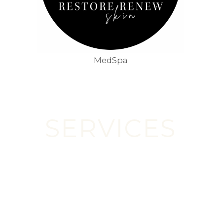
MedSpa
SERVICES