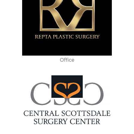
Office