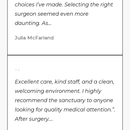
choices I’ve made. Selecting the right
surgeon seemed even more
daunting. As…
Julia McFarland
Excellent care, kind staff, and a clean,
welcoming environment. I highly
recommend the sanctuary to anyone
looking for quality medical attention.”.
After surgery….