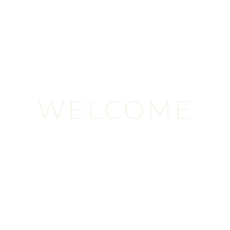
WELCOME