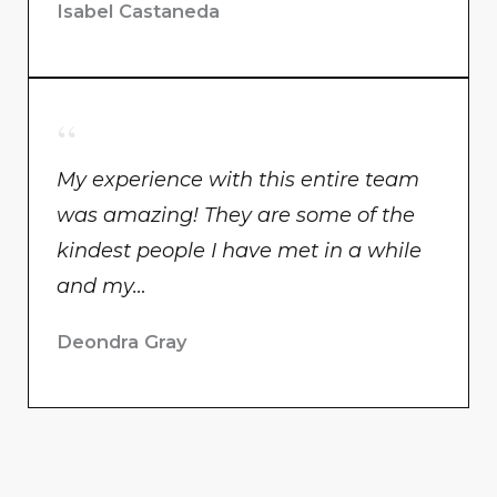
Isabel Castaneda
My experience with this entire team
was amazing! They are some of the
kindest people I have met in a while
and my…
Deondra Gray