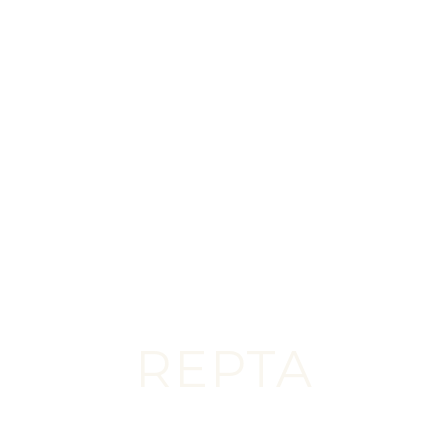
AZ
Scottsdale’s Premier Cosmetic Destination,
Trusted by Patients Worldwide
START YOUR JOURNEY
REPTA