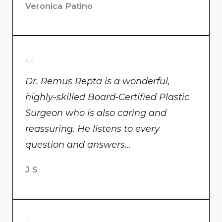
Veronica Patino
Dr. Remus Repta is a wonderful,
highly-skilled Board-Certified Plastic
Surgeon who is also caring and
reassuring. He listens to every
question and answers…
J S