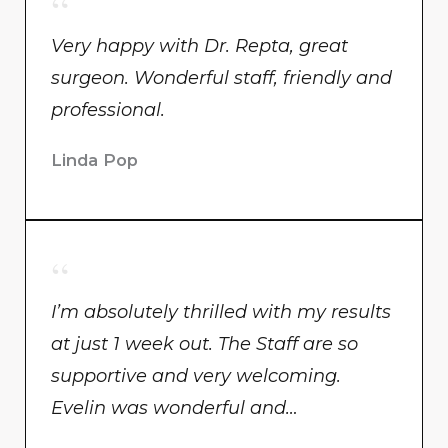
Very happy with Dr. Repta, great
surgeon. Wonderful staff, friendly and
professional.
Linda Pop
I’m absolutely thrilled with my results
at just 1 week out. The Staff are so
supportive and very welcoming.
Evelin was wonderful and…