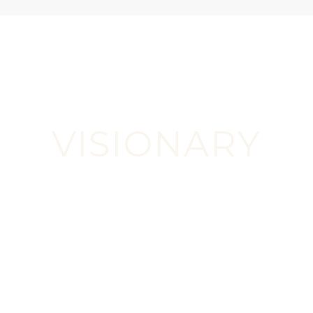
READ MORE
VISIONARY