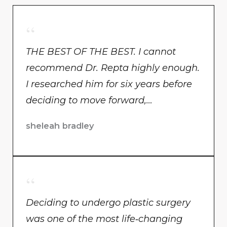
THE BEST OF THE BEST. I cannot
recommend Dr. Repta highly enough.
I researched him for six years before
deciding to move forward,…
sheleah bradley
Deciding to undergo plastic surgery
was one of the most life‑changing