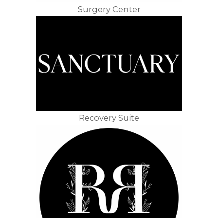
Surgery Center
Recovery Suite