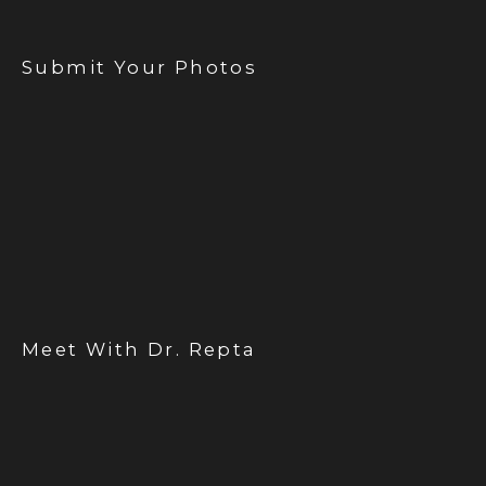
Submit Your Photos
Meet With Dr. Repta