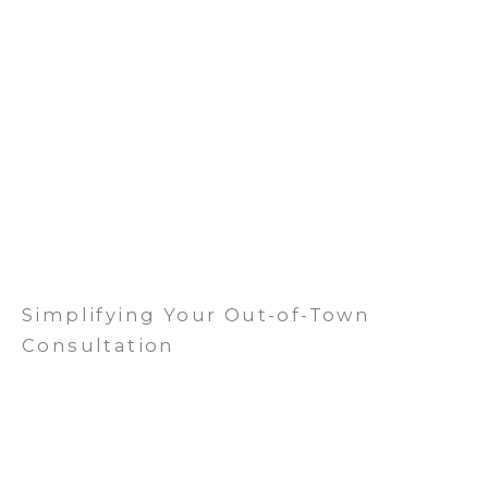
Simplifying Your Out-of-Town
Consultation