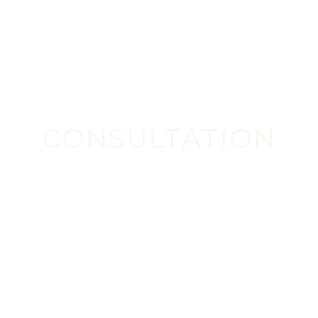
CONSULTATION