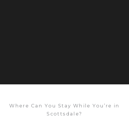
Where Can You Stay While You’re in
Scottsdale?