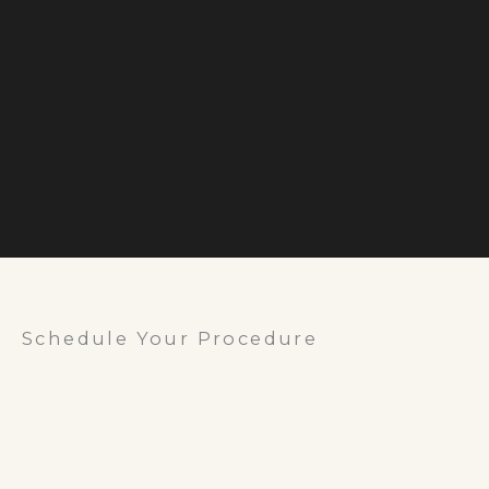
Schedule Your Procedure