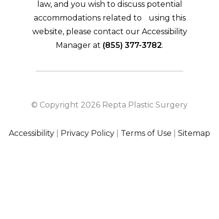
law, and you wish to discuss potential
accommodations related to using this
website, please contact our Accessibility
Manager at
(855) 377-3782
.
© Copyright 2026 Repta Plastic Surgery
Accessibility
|
Privacy Policy
|
Terms of Use
|
Sitemap