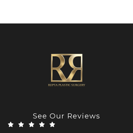
See Our Reviews