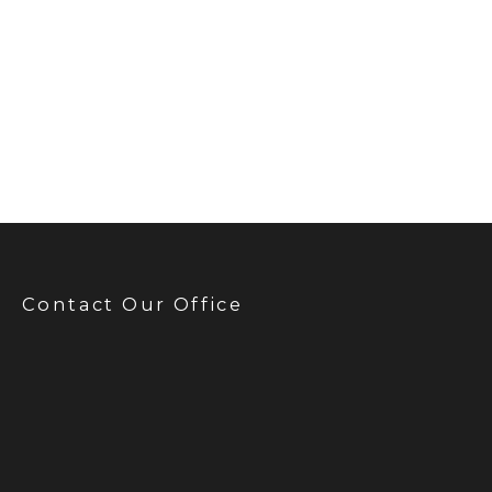
Contact Our Office