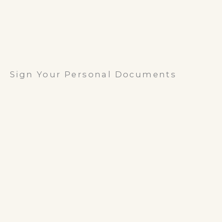
Sign Your Personal Documents