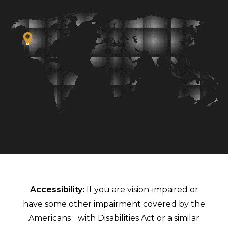
Accessibility:
If you are vision-impaired or
have some other impairment covered by the
Americans with Disabilities Act or a similar