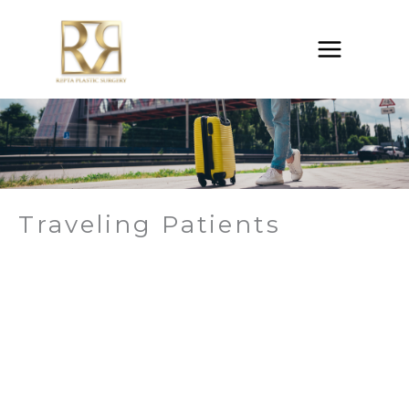
Skip
to
content
Traveling Patients