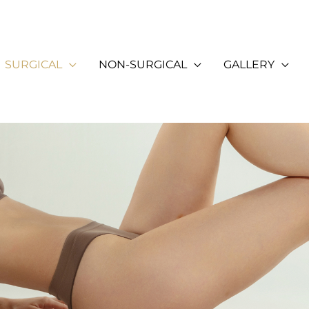
SURGICAL
NON-SURGICAL
GALLERY