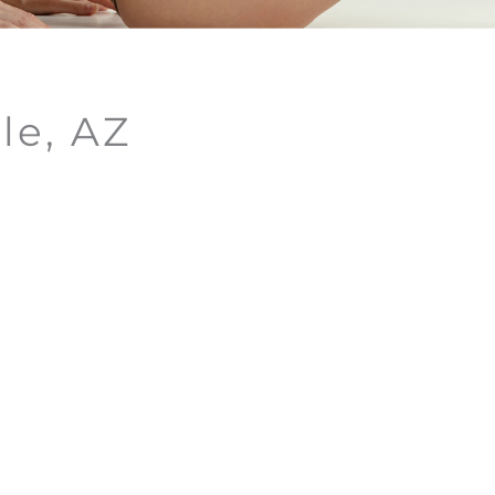
le, AZ