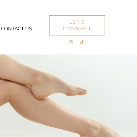
LET'S
CONTACT US
CONNECT