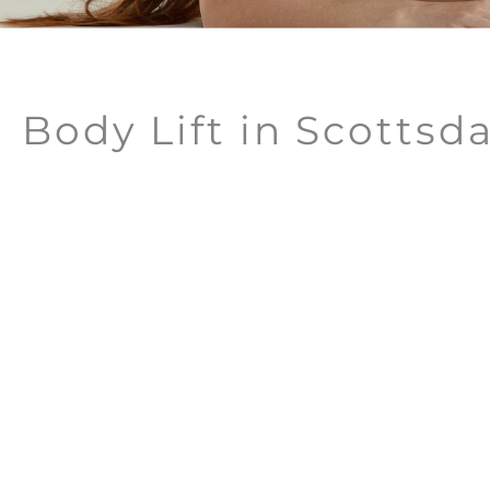
Body Lift in Scottsda