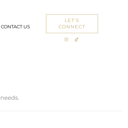
LET'S
CONTACT US
CONNECT
 needs.