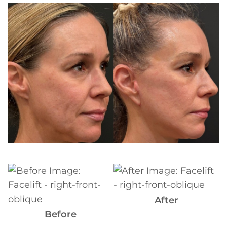
Before
and
After
Images
Before
and
After
After
Images
Before