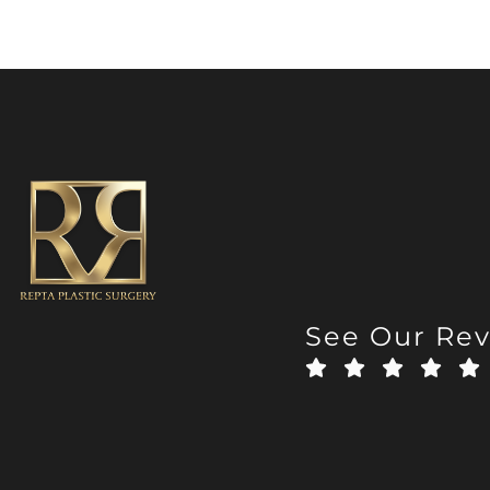
See Our Re