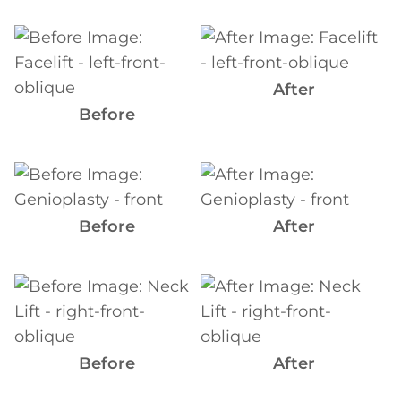
Before
and
After
After
Images
Before
Before
and
After
Before
After
Images
Before
and
After
Images
Before
After