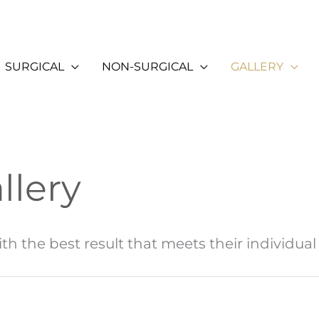
SURGICAL
NON-SURGICAL
GALLERY
llery
th the best result that meets their individual