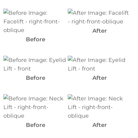
Before
and
After
After
Images
Before
Before
and
After
Before
After
Images
Before
and
After
Images
Before
After