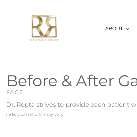
Skip
to
content
ABOUT
Before & After Ga
FACE
Dr. Repta strives to provide each patient wi
Individual results may vary.