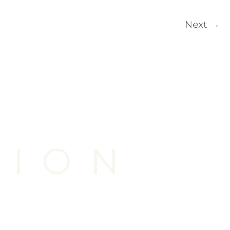
Next
→
TION