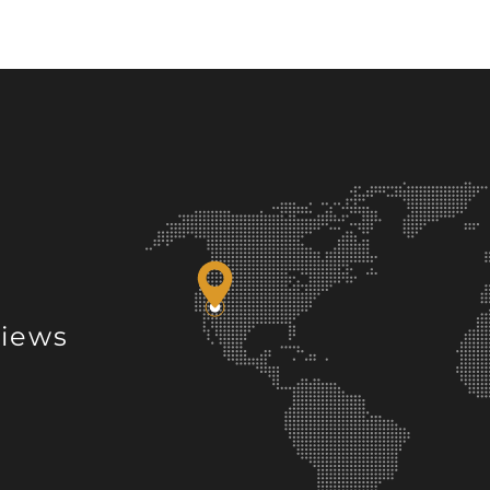
views