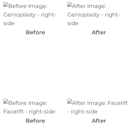
Before
and
After
Images
Before
After
Before
and
After
Before
After
Images