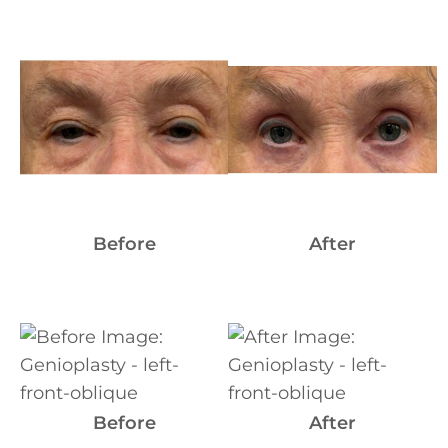
Before
and
After
Images
Before
After
Before
and
After
Images
Before
After