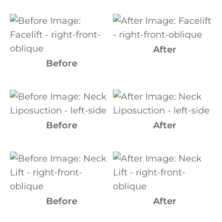
Before
and
After
After
Images
Before
Before
and
After
Before
After
Images
Before
and
After
Images
Before
After