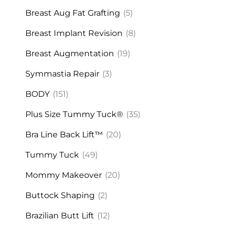
Breast Aug Fat Grafting
(5)
Breast Implant Revision
(8)
Breast Augmentation
(19)
Symmastia Repair
(3)
BODY
(151)
Plus Size Tummy Tuck®
(35)
Bra Line Back Lift™
(20)
Tummy Tuck
(49)
Mommy Makeover
(20)
Buttock Shaping
(2)
Brazilian Butt Lift
(12)