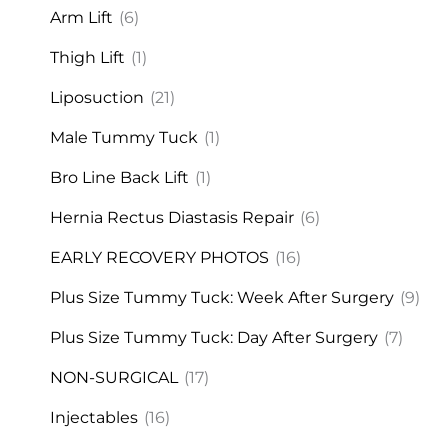
Arm Lift
(6)
Thigh Lift
(1)
Liposuction
(21)
Male Tummy Tuck
(1)
Bro Line Back Lift
(1)
Hernia Rectus Diastasis Repair
(6)
EARLY RECOVERY PHOTOS
(16)
Plus Size Tummy Tuck: Week After Surgery
(9)
Plus Size Tummy Tuck: Day After Surgery
(7)
NON-SURGICAL
(17)
Injectables
(16)