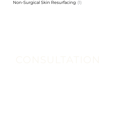
Non-Surgical Skin Resurfacing
(1)
CONSULTATION