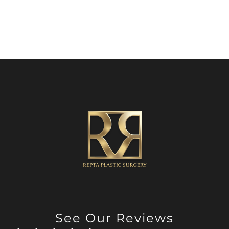
See Our Reviews