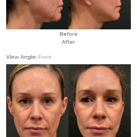
Before
After
View Angle:
Front