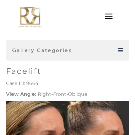
Skip
to
content
Gallery Categories
Facelift
Case ID: 9664
View Angle:
Right-Front-Oblique