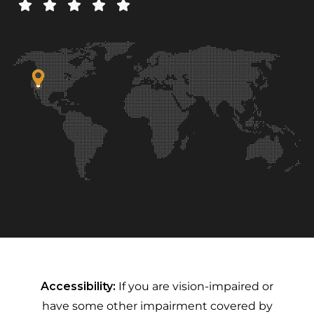
Accessibility:
If you are vision-impaired or
have some other impairment covered by