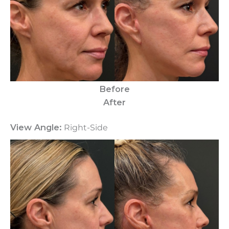
Before
After
View Angle:
Right-Side