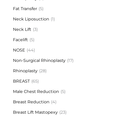
Fat Transfer
(5)
Neck Liposuction
(1)
Neck Lift
(3)
Facelift
(5)
NOSE
(44)
Non-Surgical Rhinoplasty
(17)
Rhinoplasty
(28)
BREAST
(65)
Male Chest Reduction
(5)
Breast Reduction
(4)
Breast Lift Mastopexy
(23)