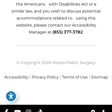
the Americans with Disabilities Act or a
similar law, and you wish to discuss potential
accommodations related to using this
website, please contact our Accessibility
Manager at
(855) 377-3782
.
© Copyright 2026 Repta Plastic Surgery
Accessibility
|
Privacy Policy
|
Terms of Use
|
Sitemap