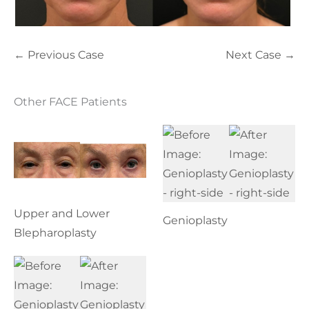
← Previous Case
Next Case →
Other FACE Patients
Upper and Lower
Genioplasty
Blepharoplasty