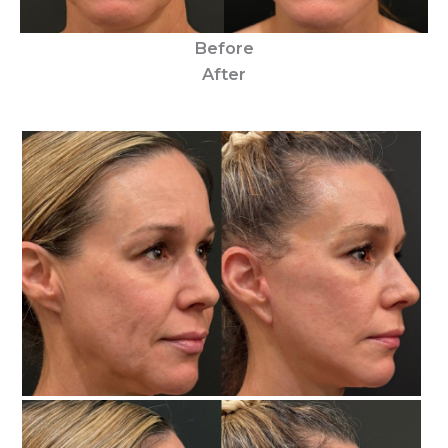
Before
After