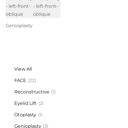
Genioplasty
View All
FACE
(22)
Reconstructive
(1)
Eyelid Lift
(2)
Otoplasty
(1)
Genioplasty
(3)