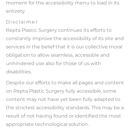
moment for the accessibility menu to load in its
entirety.
Disclaimer
Repta Plastic Surgery continues its efforts to
constantly improve the accessibility of its site and
services in the belief that it is our collective moral
obligation to allow seamless, accessible and
unhindered use also for those of us with
disabilities.
Despite our efforts to make all pages and content
on Repta Plastic Surgery fully accessible, some
content may not have yet been fully adapted to
the strictest accessibility standards. This may be a
result of not having found or identified the most
appropriate technological solution.