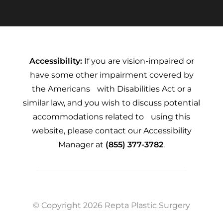
Accessibility:
If you are vision-impaired or
have some other impairment covered by
the Americans with Disabilities Act or a
similar law, and you wish to discuss potential
accommodations related to using this
website, please contact our Accessibility
Manager at
(855) 377-3782
.
© Copyright 2026 Repta Plastic Surgery