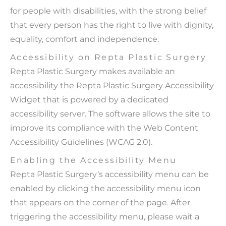
for people with disabilities, with the strong belief
that every person has the right to live with dignity,
equality, comfort and independence.
Accessibility on Repta Plastic Surgery
Repta Plastic Surgery makes available an
accessibility the Repta Plastic Surgery Accessibility
Widget that is powered by a dedicated
accessibility server. The software allows the site to
improve its compliance with the Web Content
Accessibility Guidelines (WCAG 2.0).
Enabling the Accessibility Menu
Repta Plastic Surgery‘s accessibility menu can be
enabled by clicking the accessibility menu icon
that appears on the corner of the page. After
triggering the accessibility menu, please wait a