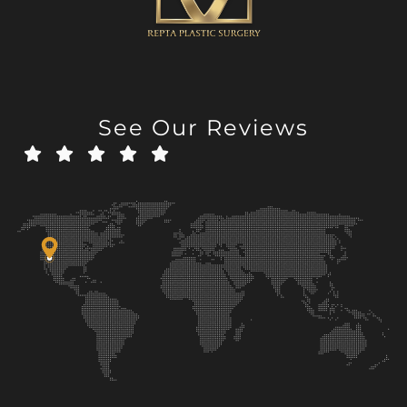
See Our Reviews