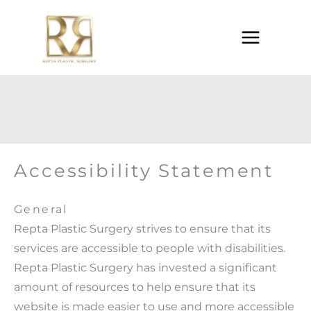
Skip
to
content
Accessibility Statement
General
Repta Plastic Surgery strives to ensure that its
services are accessible to people with disabilities.
Repta Plastic Surgery has invested a significant
amount of resources to help ensure that its
website is made easier to use and more accessible