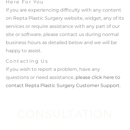
Here For You
If you are experiencing difficulty with any content
on Repta Plastic Surgery website, widget, any of its
services or require assistance with any part of our
site or software, please contact us during normal
business hours as detailed below and we will be
happy to assist.
Contacting Us
If you wish to report a problem, have any
questions or need assistance,
please click here to
contact Repta Plastic Surgery Customer Support.
CONSULTATION