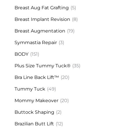
Breast Aug Fat Grafting
(5)
Breast Implant Revision
(8)
Breast Augmentation
(19)
Symmastia Repair
(3)
BODY
(151)
Plus Size Tummy Tuck®
(35)
Bra Line Back Lift™
(20)
Tummy Tuck
(49)
Mommy Makeover
(20)
Buttock Shaping
(2)
Brazilian Butt Lift
(12)