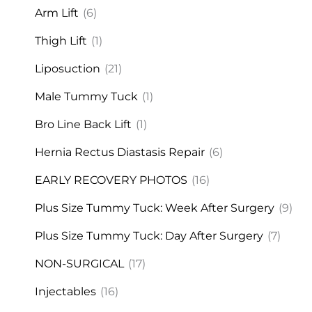
Arm Lift
(6)
Thigh Lift
(1)
Liposuction
(21)
Male Tummy Tuck
(1)
Bro Line Back Lift
(1)
Hernia Rectus Diastasis Repair
(6)
EARLY RECOVERY PHOTOS
(16)
Plus Size Tummy Tuck: Week After Surgery
(9)
Plus Size Tummy Tuck: Day After Surgery
(7)
NON-SURGICAL
(17)
Injectables
(16)