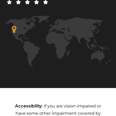
Accessibility:
If you are vision-impaired or
have some other impairment covered by