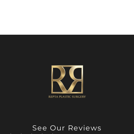
See Our Reviews