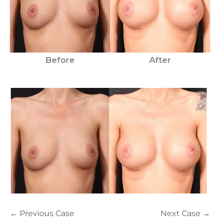
Before
After
← Previous Case
Next Case →