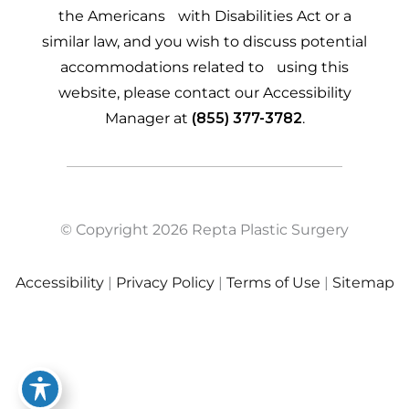
the Americans with Disabilities Act or a
similar law, and you wish to discuss potential
accommodations related to using this
website, please contact our Accessibility
Manager at
(855) 377-3782
.
© Copyright 2026 Repta Plastic Surgery
Accessibility
|
Privacy Policy
|
Terms of Use
|
Sitemap