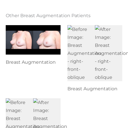
Other Breast Augmentation Patients
Breast Augmentation
Breast Augmentation