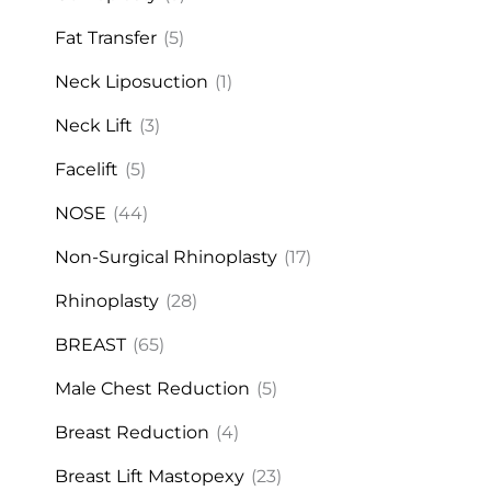
Fat Transfer
(5)
Neck Liposuction
(1)
Neck Lift
(3)
Facelift
(5)
NOSE
(44)
Non-Surgical Rhinoplasty
(17)
Rhinoplasty
(28)
BREAST
(65)
Male Chest Reduction
(5)
Breast Reduction
(4)
Breast Lift Mastopexy
(23)