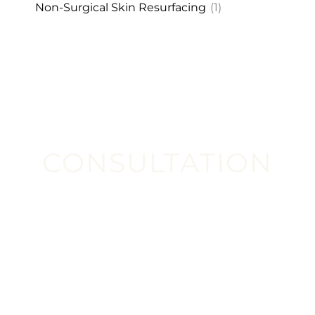
Non-Surgical Skin Resurfacing
(1)
CONSULTATION