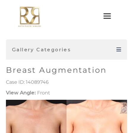
Skip
to
content
Gallery Categories
Breast Augmentation
Case ID: 14089746
View Angle:
Front