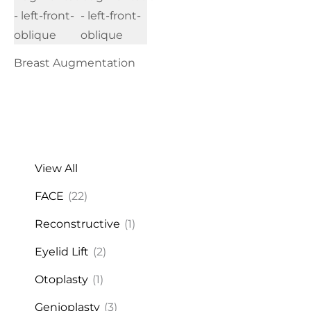
Breast Augmentation
View All
FACE
(22)
Reconstructive
(1)
Eyelid Lift
(2)
Otoplasty
(1)
Genioplasty
(3)