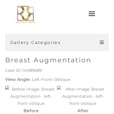
Skip
to
content
Gallery Categories
Breast Augmentation
Case ID: 14089689
View Angle:
Left-Front-Oblique
Before
After