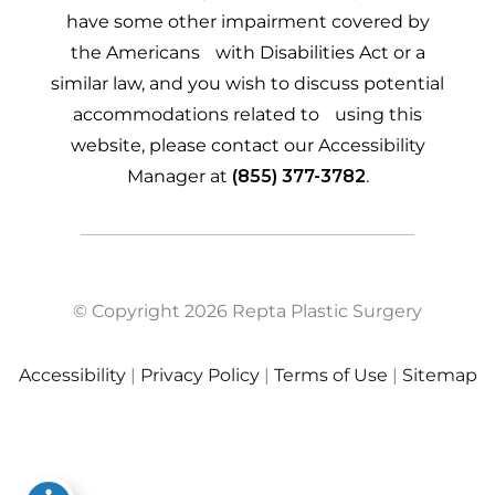
have some other impairment covered by
the Americans with Disabilities Act or a
similar law, and you wish to discuss potential
accommodations related to using this
website, please contact our Accessibility
Manager at
(855) 377-3782
.
© Copyright 2026 Repta Plastic Surgery
Accessibility
|
Privacy Policy
|
Terms of Use
|
Sitemap