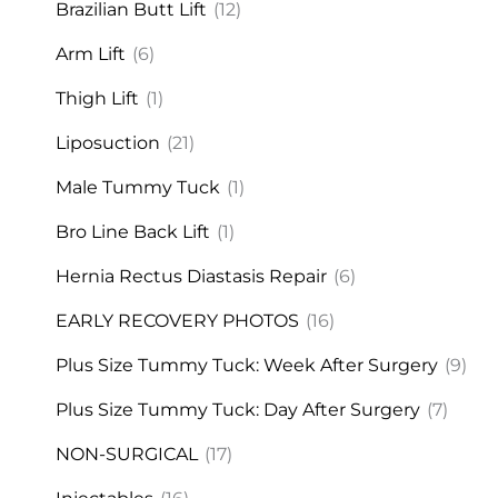
Brazilian Butt Lift
(12)
Arm Lift
(6)
Thigh Lift
(1)
Liposuction
(21)
Male Tummy Tuck
(1)
Bro Line Back Lift
(1)
Hernia Rectus Diastasis Repair
(6)
EARLY RECOVERY PHOTOS
(16)
Plus Size Tummy Tuck: Week After Surgery
(9)
Plus Size Tummy Tuck: Day After Surgery
(7)
NON-SURGICAL
(17)