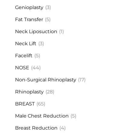
Genioplasty
(3)
Fat Transfer
(5)
Neck Liposuction
(1)
Neck Lift
(3)
Facelift
(5)
NOSE
(44)
Non-Surgical Rhinoplasty
(17)
Rhinoplasty
(28)
BREAST
(65)
Male Chest Reduction
(5)
Breast Reduction
(4)