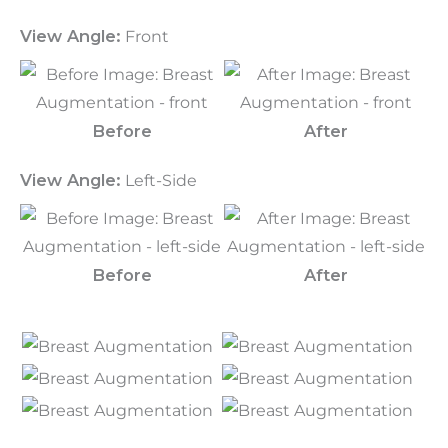
View Angle:
Front
Before
After
View Angle:
Left-Side
Before
After