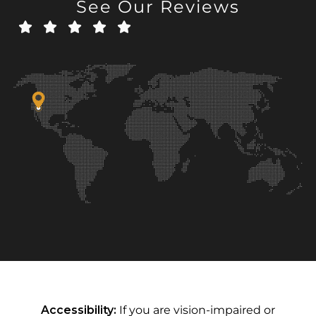
See Our Reviews
Accessibility:
If you are vision-impaired or