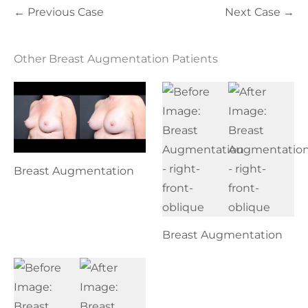
← Previous Case
Next Case →
Other Breast Augmentation Patients
Breast Augmentation
Breast Augmentation