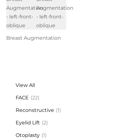
Breast Augmentation
View All
FACE
(22)
Reconstructive
(1)
Eyelid Lift
(2)
Otoplasty
(1)