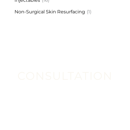
Injectables
(16)
Non-Surgical Skin Resurfacing
(1)
CONSULTATION