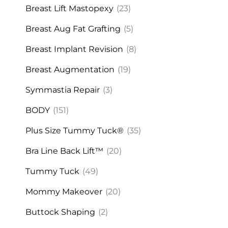
Breast Lift Mastopexy
(23)
Breast Aug Fat Grafting
(5)
Breast Implant Revision
(8)
Breast Augmentation
(19)
Symmastia Repair
(3)
BODY
(151)
Plus Size Tummy Tuck®
(35)
Bra Line Back Lift™
(20)
Tummy Tuck
(49)
Mommy Makeover
(20)
Buttock Shaping
(2)