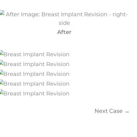
After
Next Case →