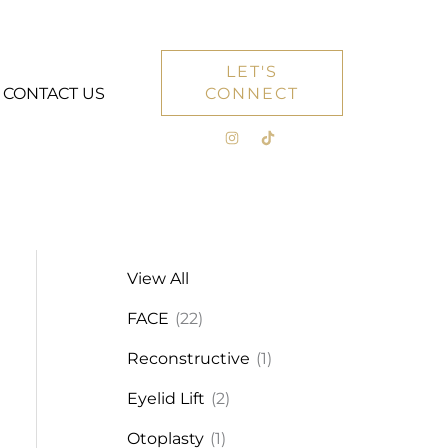
LET'S
CONTACT US
CONNECT
View All
FACE
(22)
Reconstructive
(1)
Eyelid Lift
(2)
Otoplasty
(1)