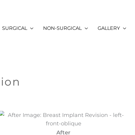
SURGICAL
NON-SURGICAL
GALLERY
sion
After