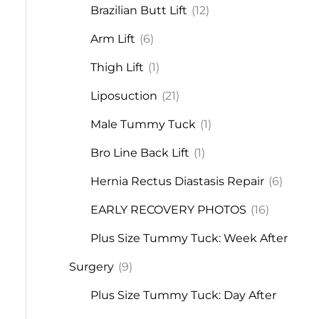
Brazilian Butt Lift
(12)
Arm Lift
(6)
Thigh Lift
(1)
Liposuction
(21)
Male Tummy Tuck
(1)
Bro Line Back Lift
(1)
Hernia Rectus Diastasis Repair
(6)
EARLY RECOVERY PHOTOS
(16)
Plus Size Tummy Tuck: Week After
Surgery
(9)
Plus Size Tummy Tuck: Day After