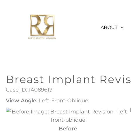
Skip
to
content
ABOUT
Breast Implant Revi
Case ID: 14089619
View Angle:
Left-Front-Oblique
Before