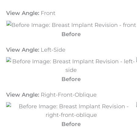
View Angle:
Front
Before
View Angle:
Left-Side
Before
View Angle:
Right-Front-Oblique
Before