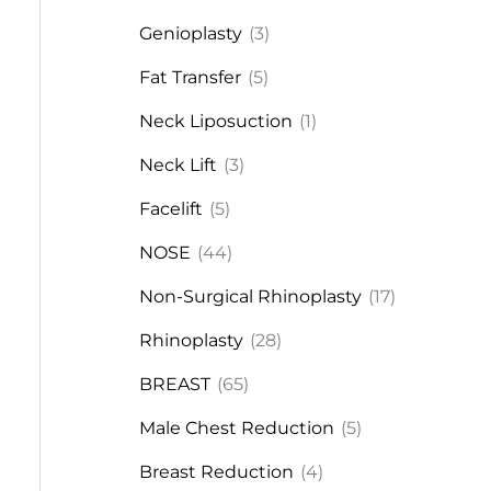
Genioplasty
(3)
Fat Transfer
(5)
Neck Liposuction
(1)
Neck Lift
(3)
Facelift
(5)
NOSE
(44)
Non-Surgical Rhinoplasty
(17)
Rhinoplasty
(28)
BREAST
(65)
Male Chest Reduction
(5)
Breast Reduction
(4)