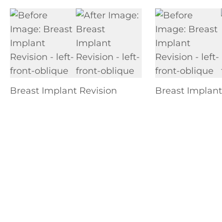
Breast Implant Revision
Breast Implant