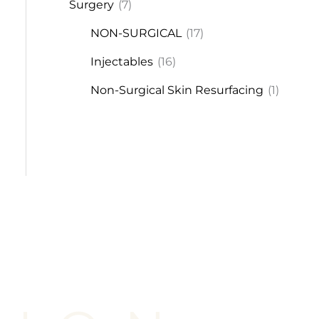
Surgery
(7)
NON-SURGICAL
(17)
Injectables
(16)
Non-Surgical Skin Resurfacing
(1)