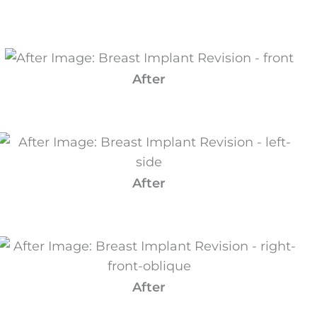
After
After
After