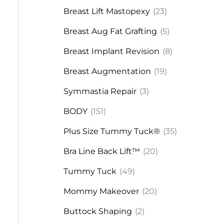
Breast Lift Mastopexy
(23)
Breast Aug Fat Grafting
(5)
Breast Implant Revision
(8)
Breast Augmentation
(19)
Symmastia Repair
(3)
BODY
(151)
Plus Size Tummy Tuck®
(35)
Bra Line Back Lift™
(20)
Tummy Tuck
(49)
Mommy Makeover
(20)
Buttock Shaping
(2)