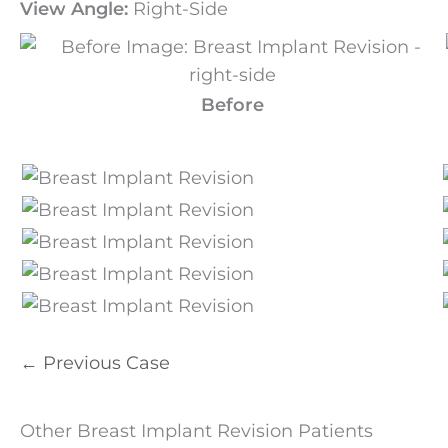
View Angle:
Right-Side
Before
← Previous Case
Other Breast Implant Revision Patients