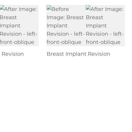
 Revision
Breast Implant Revision