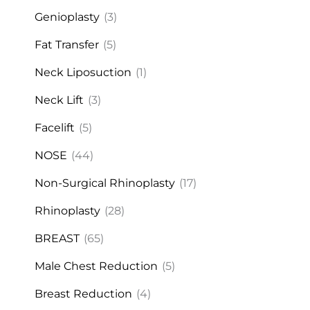
Genioplasty
(3)
Fat Transfer
(5)
Neck Liposuction
(1)
Neck Lift
(3)
Facelift
(5)
NOSE
(44)
Non-Surgical Rhinoplasty
(17)
Rhinoplasty
(28)
BREAST
(65)
Male Chest Reduction
(5)
Breast Reduction
(4)