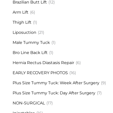
Brazilian Butt Lift
(12)
Arm Lift
(6)
Thigh Lift
(1)
Liposuction
(21)
Male Tummy Tuck
(1)
Bro Line Back Lift
(1)
Hernia Rectus Diastasis Repair
(6)
EARLY RECOVERY PHOTOS
(16)
Plus Size Tummy Tuck: Week After Surgery
(9)
Plus Size Tummy Tuck: Day After Surgery
(7)
NON-SURGICAL
(17)