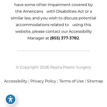
have some other impairment covered by
the Americans with Disabilities Act or a
similar law, and you wish to discuss potential
accommodations related to using this
website, please contact our Accessibility
Manager at
(855) 377-3782
.
© Copyright 2026 Repta Plastic Surgery
Accessibility
|
Privacy Policy
|
Terms of Use
|
Sitemap