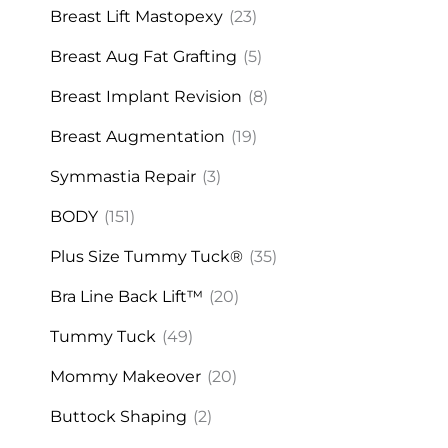
Breast Lift Mastopexy
(23)
Breast Aug Fat Grafting
(5)
Breast Implant Revision
(8)
Breast Augmentation
(19)
Symmastia Repair
(3)
BODY
(151)
Plus Size Tummy Tuck®
(35)
Bra Line Back Lift™
(20)
Tummy Tuck
(49)
Mommy Makeover
(20)
Buttock Shaping
(2)