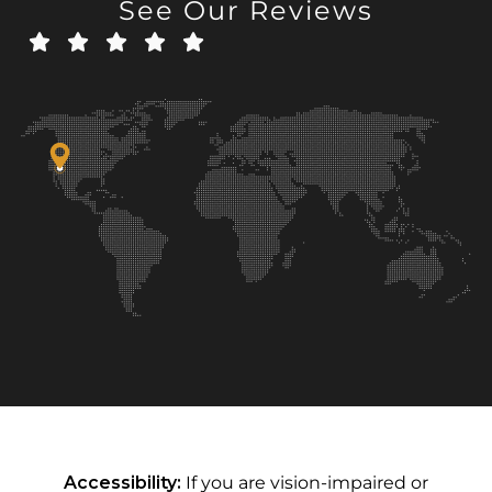
See Our Reviews
Accessibility:
If you are vision-impaired or