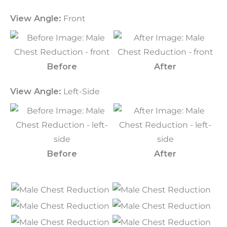
View Angle:
Front
Before
After
View Angle:
Left-Side
Before
After