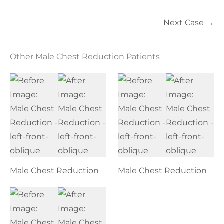
Next Case →
Other Male Chest Reduction Patients
Male Chest Reduction
Male Chest Reduction