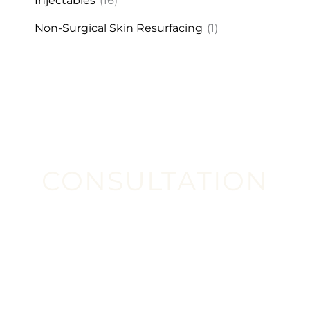
Injectables
(16)
Non-Surgical Skin Resurfacing
(1)
CONSULTATION