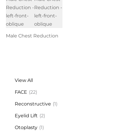
Male Chest Reduction
View All
FACE
(22)
Reconstructive
(1)
Eyelid Lift
(2)
Otoplasty
(1)