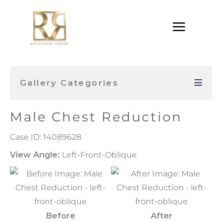
Skip
to
content
Gallery Categories
Male Chest Reduction
Case ID: 14089628
View Angle:
Left-Front-Oblique
Before
After