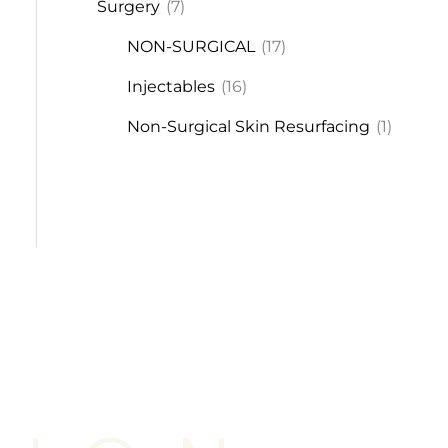
Surgery
(7)
NON-SURGICAL
(17)
Injectables
(16)
Non-Surgical Skin Resurfacing
(1)