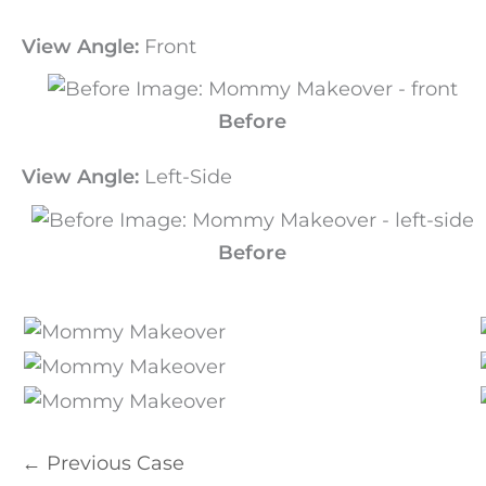
View Angle:
Front
Before
View Angle:
Left-Side
Before
← Previous Case