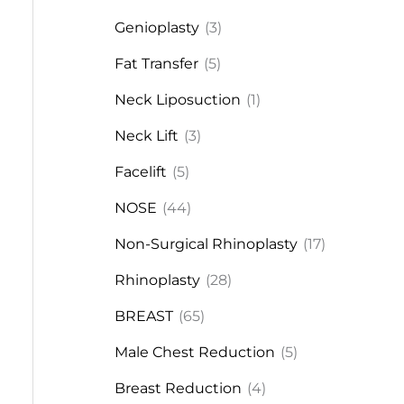
Genioplasty
(3)
Fat Transfer
(5)
Neck Liposuction
(1)
Neck Lift
(3)
Facelift
(5)
NOSE
(44)
Non-Surgical Rhinoplasty
(17)
Rhinoplasty
(28)
BREAST
(65)
Male Chest Reduction
(5)
Breast Reduction
(4)