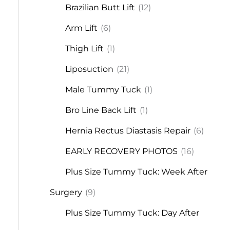
Brazilian Butt Lift
(12)
Arm Lift
(6)
Thigh Lift
(1)
Liposuction
(21)
Male Tummy Tuck
(1)
Bro Line Back Lift
(1)
Hernia Rectus Diastasis Repair
(6)
EARLY RECOVERY PHOTOS
(16)
Plus Size Tummy Tuck: Week After
Surgery
(9)
Plus Size Tummy Tuck: Day After