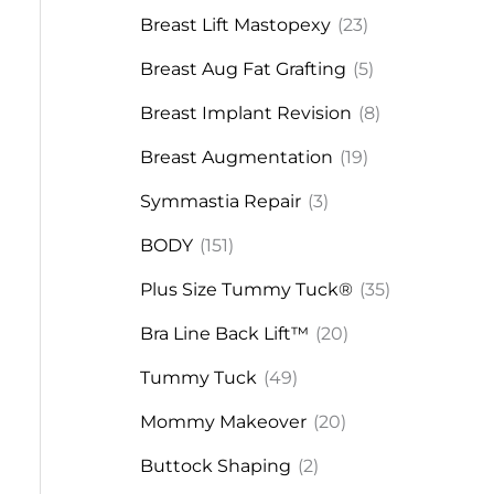
Breast Lift Mastopexy
(23)
Breast Aug Fat Grafting
(5)
Breast Implant Revision
(8)
Breast Augmentation
(19)
Symmastia Repair
(3)
BODY
(151)
Plus Size Tummy Tuck®
(35)
Bra Line Back Lift™
(20)
Tummy Tuck
(49)
Mommy Makeover
(20)
Buttock Shaping
(2)