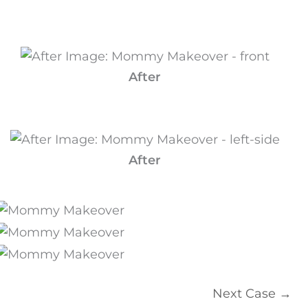
After
After
Next Case →