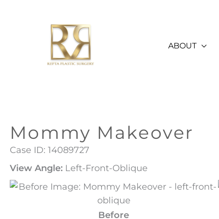
Skip
to
content
ABOUT
Mommy Makeover
Case ID: 14089727
View Angle:
Left-Front-Oblique
Before