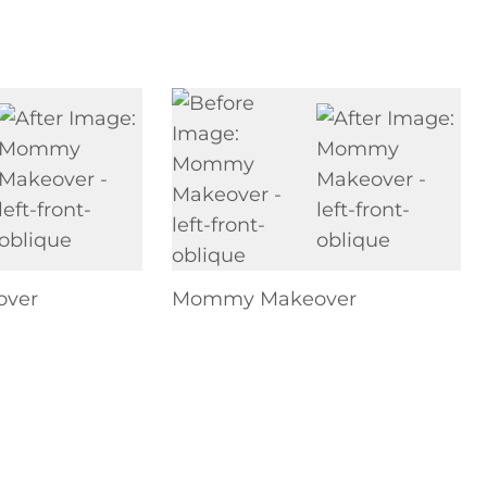
ver
Mommy Makeover