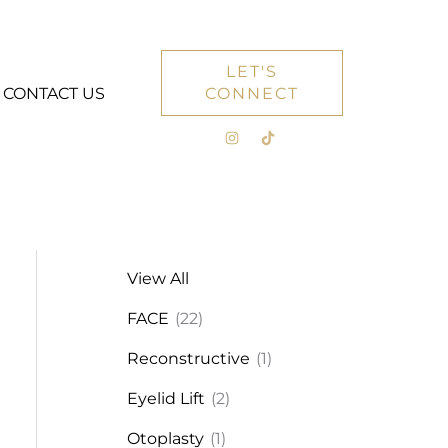
LET'S
CONTACT US
CONNECT
View All
FACE
(22)
Reconstructive
(1)
Eyelid Lift
(2)
Otoplasty
(1)