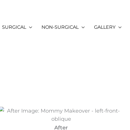
SURGICAL
NON-SURGICAL
GALLERY
After