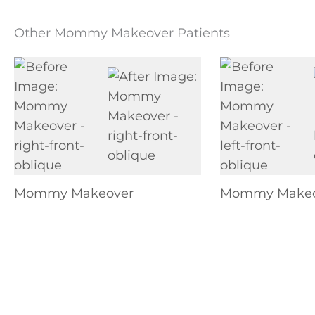
Other Mommy Makeover Patients
Mommy Makeover
Mommy Makeo