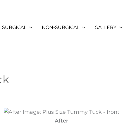
SURGICAL
NON-SURGICAL
GALLERY
ck
After