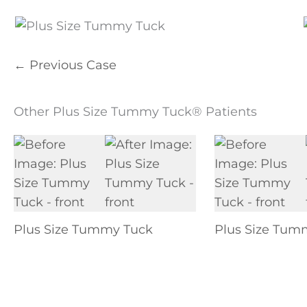
← Previous Case
Other Plus Size Tummy Tuck® Patients
Plus Size Tummy Tuck
Plus Size Tum