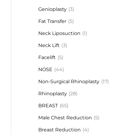
Genioplasty
(3)
Fat Transfer
(5)
Neck Liposuction
(1)
Neck Lift
(3)
Facelift
(5)
NOSE
(44)
Non-Surgical Rhinoplasty
(17)
Rhinoplasty
(28)
BREAST
(65)
Male Chest Reduction
(5)
Breast Reduction
(4)