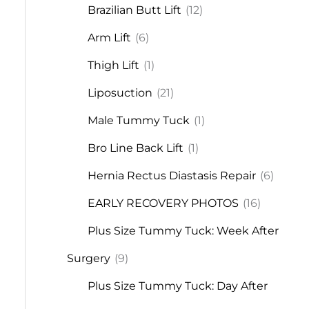
Brazilian Butt Lift
(12)
Arm Lift
(6)
Thigh Lift
(1)
Liposuction
(21)
Male Tummy Tuck
(1)
Bro Line Back Lift
(1)
Hernia Rectus Diastasis Repair
(6)
EARLY RECOVERY PHOTOS
(16)
Plus Size Tummy Tuck: Week After
Surgery
(9)
Plus Size Tummy Tuck: Day After