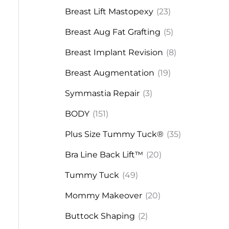
Breast Lift Mastopexy
(23)
Breast Aug Fat Grafting
(5)
Breast Implant Revision
(8)
Breast Augmentation
(19)
Symmastia Repair
(3)
BODY
(151)
Plus Size Tummy Tuck®
(35)
Bra Line Back Lift™
(20)
Tummy Tuck
(49)
Mommy Makeover
(20)
Buttock Shaping
(2)