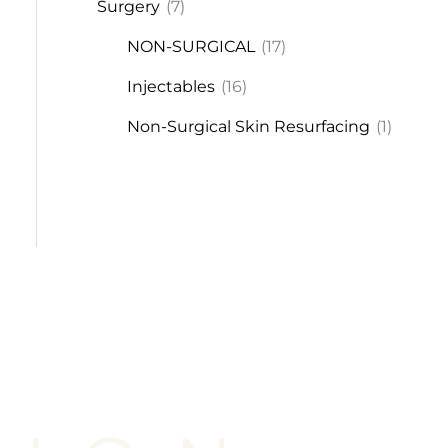
Surgery
(7)
NON-SURGICAL
(17)
Injectables
(16)
Non-Surgical Skin Resurfacing
(1)