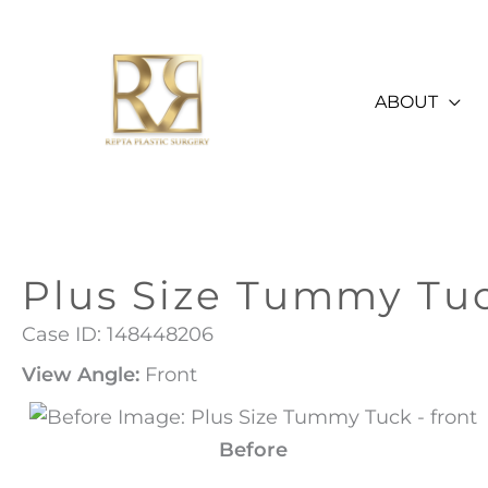
Skip
to
content
ABOUT
Plus Size Tummy Tu
Case ID: 148448206
View Angle:
Front
Before