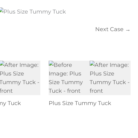
Next Case →
my Tuck
Plus Size Tummy Tuck