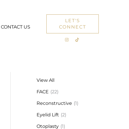
LET'S
CONTACT US
CONNECT
View All
FACE
(22)
Reconstructive
(1)
Eyelid Lift
(2)
Otoplasty
(1)