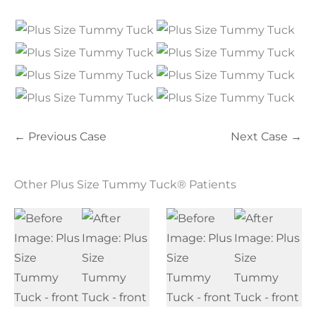
← Previous Case
Next Case →
Other Plus Size Tummy Tuck® Patients