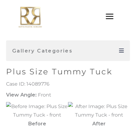
Skip
to
content
Gallery Categories
Plus Size Tummy Tuck
Case ID: 14089776
View Angle:
Front
Before
After