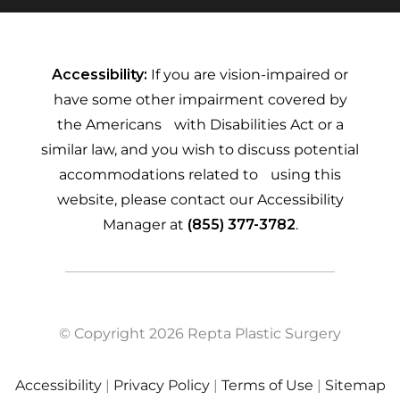
Accessibility:
If you are vision-impaired or
have some other impairment covered by
the Americans with Disabilities Act or a
similar law, and you wish to discuss potential
accommodations related to using this
website, please contact our Accessibility
Manager at
(855) 377-3782
.
© Copyright 2026 Repta Plastic Surgery
Accessibility
|
Privacy Policy
|
Terms of Use
|
Sitemap