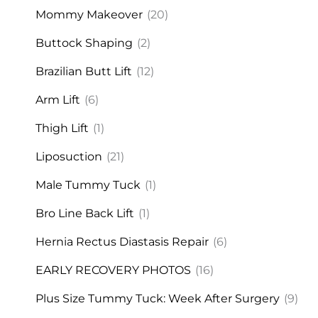
Mommy Makeover
(20)
Buttock Shaping
(2)
Brazilian Butt Lift
(12)
Arm Lift
(6)
Thigh Lift
(1)
Liposuction
(21)
Male Tummy Tuck
(1)
Bro Line Back Lift
(1)
Hernia Rectus Diastasis Repair
(6)
EARLY RECOVERY PHOTOS
(16)
Plus Size Tummy Tuck: Week After Surgery
(9)