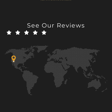
See Our Reviews