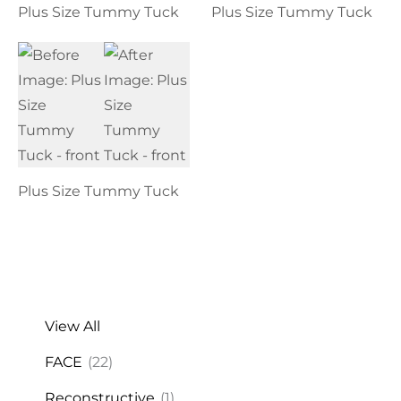
Plus Size Tummy Tuck
Plus Size Tummy Tuck
Plus Size Tummy Tuck
View All
FACE
(22)
Reconstructive
(1)