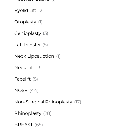
Eyelid Lift
(2)
Otoplasty
(1)
Genioplasty
(3)
Fat Transfer
(5)
Neck Liposuction
(1)
Neck Lift
(3)
Facelift
(5)
NOSE
(44)
Non-Surgical Rhinoplasty
(17)
Rhinoplasty
(28)
BREAST
(65)