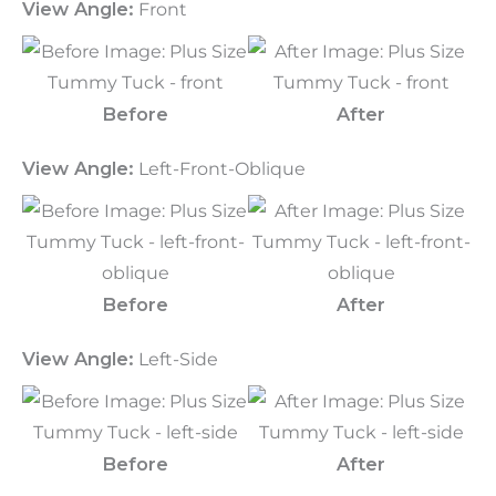
View Angle:
Front
Before
After
View Angle:
Left-Front-Oblique
Before
After
View Angle:
Left-Side
Before
After