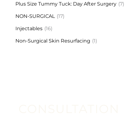
Plus Size Tummy Tuck: Day After Surgery
(7)
NON-SURGICAL
(17)
Injectables
(16)
Non-Surgical Skin Resurfacing
(1)
CONSULTATION