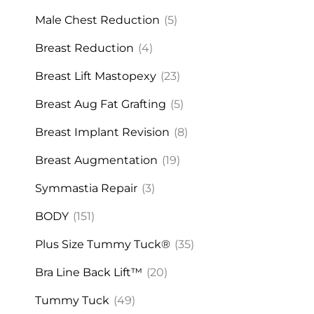
Male Chest Reduction
(5)
Breast Reduction
(4)
Breast Lift Mastopexy
(23)
Breast Aug Fat Grafting
(5)
Breast Implant Revision
(8)
Breast Augmentation
(19)
Symmastia Repair
(3)
BODY
(151)
Plus Size Tummy Tuck®
(35)
Bra Line Back Lift™
(20)
Tummy Tuck
(49)