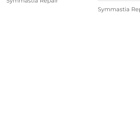
Symmastia Repair
Symmastia Rep