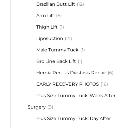
Brazilian Butt Lift
(12)
Arm Lift
(6)
Thigh Lift
(1)
Liposuction
(21)
Male Tummy Tuck
(1)
Bro Line Back Lift
(1)
Hernia Rectus Diastasis Repair
(6)
EARLY RECOVERY PHOTOS
(16)
Plus Size Tummy Tuck: Week After
Surgery
(9)
Plus Size Tummy Tuck: Day After