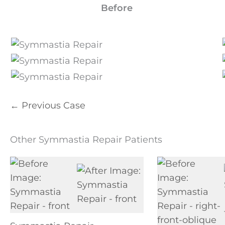
Before
← Previous Case
Other Symmastia Repair Patients