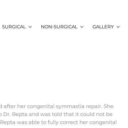
SURGICAL
NON-SURGICAL
GALLERY
d after her congenital symmastia repair. She
o Dr. Repta and was told that it could not be
Repta was able to fully correct her congenital