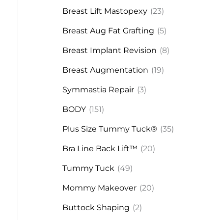
Breast Lift Mastopexy
(23)
Breast Aug Fat Grafting
(5)
Breast Implant Revision
(8)
Breast Augmentation
(19)
Symmastia Repair
(3)
BODY
(151)
Plus Size Tummy Tuck®
(35)
Bra Line Back Lift™
(20)
Tummy Tuck
(49)
Mommy Makeover
(20)
Buttock Shaping
(2)