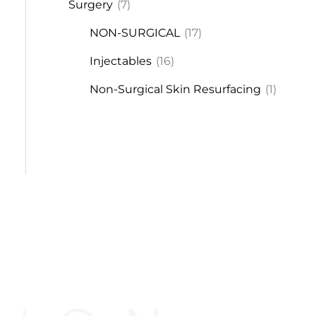
Surgery
(7)
NON-SURGICAL
(17)
Injectables
(16)
Non-Surgical Skin Resurfacing
(1)