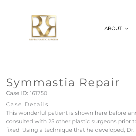
Skip
to
content
ABOUT
Symmastia Repair
Case ID: 161750
Case Details
This wonderful patient is shown here before an
consulted with 25 other plastic surgeons prior t
fixed. Using a technique that he developed, Dr. 