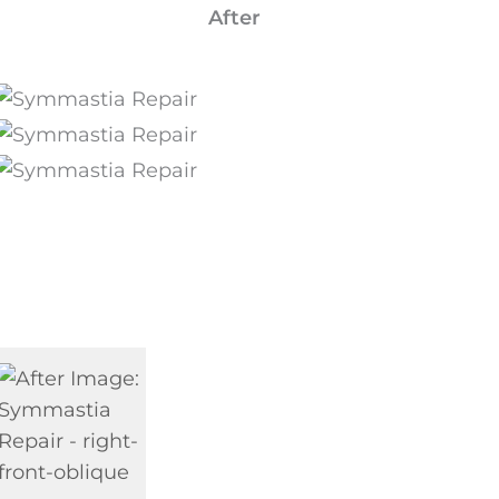
After