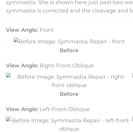
symmastia. She is shown here just past two weeks
symmastia is corrected and the cleavage and 
View Angle:
Front
Before
View Angle:
Right-Front-Oblique
Before
View Angle:
Left-Front-Oblique