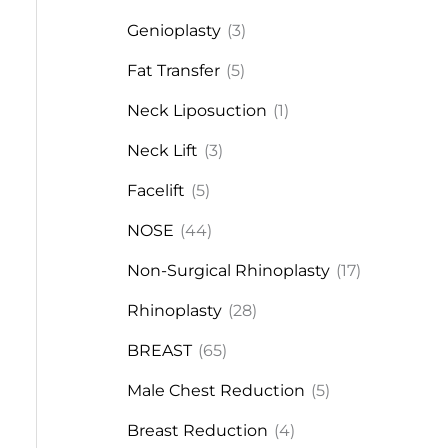
Genioplasty
(3)
Fat Transfer
(5)
Neck Liposuction
(1)
Neck Lift
(3)
Facelift
(5)
NOSE
(44)
Non-Surgical Rhinoplasty
(17)
Rhinoplasty
(28)
BREAST
(65)
Male Chest Reduction
(5)
Breast Reduction
(4)