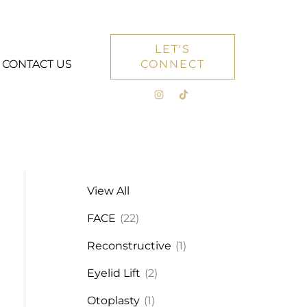
LET'S
CONTACT US
CONNECT
View All
FACE
(22)
Reconstructive
(1)
Eyelid Lift
(2)
Otoplasty
(1)