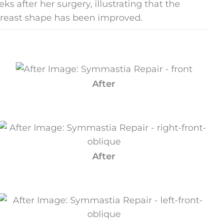
 after her surgery, illustrating that the
breast shape has been improved.
After
After