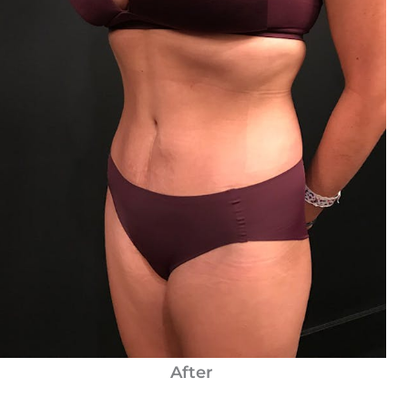
After