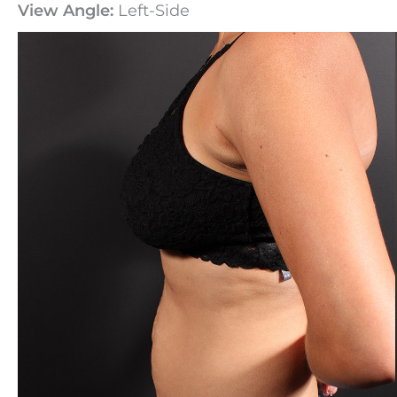
View Angle:
Left-Side