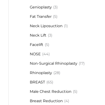
Genioplasty
(3)
Fat Transfer
(5)
Neck Liposuction
(1)
Neck Lift
(3)
Facelift
(5)
NOSE
(44)
Non-Surgical Rhinoplasty
(17)
Rhinoplasty
(28)
BREAST
(65)
Male Chest Reduction
(5)
Breast Reduction
(4)