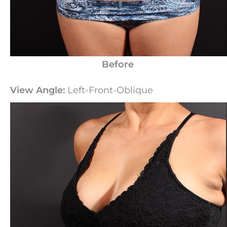
Before
View Angle:
Left-Front-Oblique