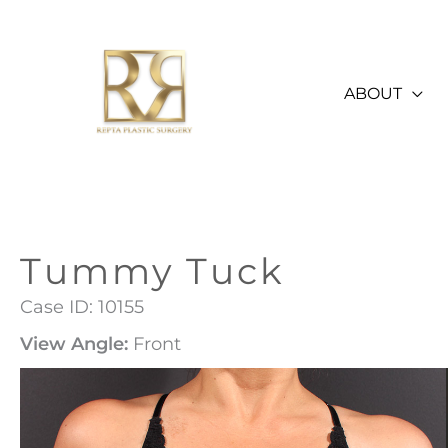
Skip
to
content
ABOUT
Tummy Tuck
Case ID: 10155
View Angle:
Front