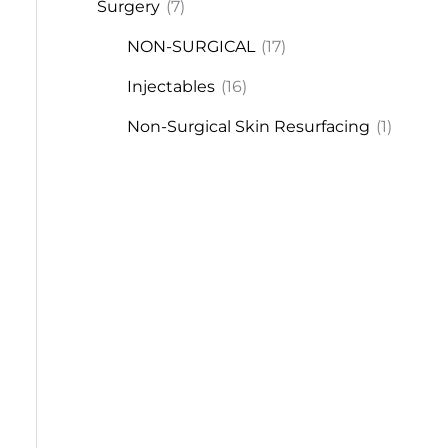
Surgery
(7)
NON-SURGICAL
(17)
Injectables
(16)
Non-Surgical Skin Resurfacing
(1)