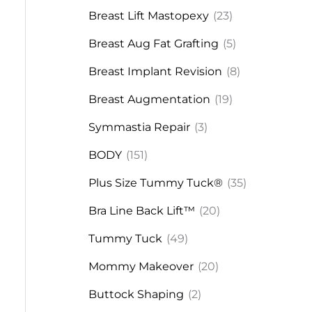
Breast Lift Mastopexy
(23)
Breast Aug Fat Grafting
(5)
Breast Implant Revision
(8)
Breast Augmentation
(19)
Symmastia Repair
(3)
BODY
(151)
Plus Size Tummy Tuck®
(35)
Bra Line Back Lift™
(20)
Tummy Tuck
(49)
Mommy Makeover
(20)
Buttock Shaping
(2)