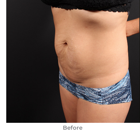
Before