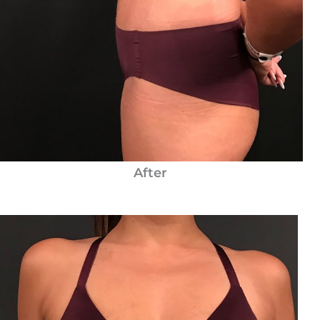
After