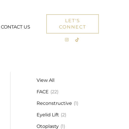
LET'S
CONTACT US
CONNECT
View All
FACE
(22)
Reconstructive
(1)
Eyelid Lift
(2)
Otoplasty
(1)