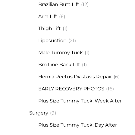
Brazilian Butt Lift
(12)
Arm Lift
(6)
Thigh Lift
(1)
Liposuction
(21)
Male Tummy Tuck
(1)
Bro Line Back Lift
(1)
Hernia Rectus Diastasis Repair
(6)
EARLY RECOVERY PHOTOS
(16)
Plus Size Tummy Tuck: Week After
Surgery
(9)
Plus Size Tummy Tuck: Day After