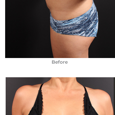
Before