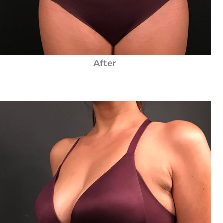
After