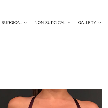
SURGICAL
NON-SURGICAL
GALLERY