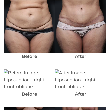
Images
Before
After
Before
and
After
Images
Before
After