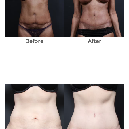
Before
and
After
Images
Before
After
Before
and
After
Images