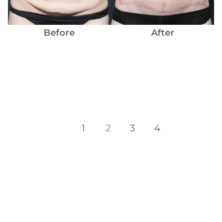
Before
After
1
2
3
4