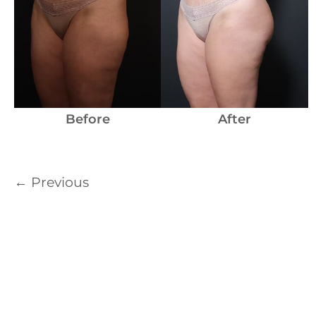
Before
After
←
Previous