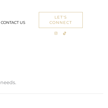
LET'S
CONTACT US
CONNECT
 needs.