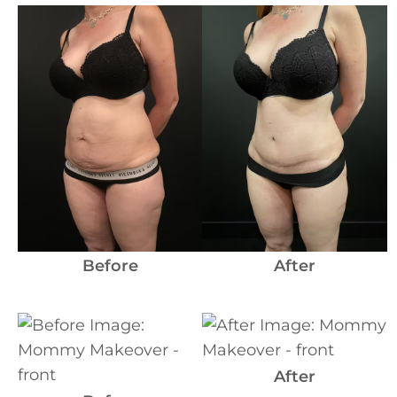
Before
and
After
Images
Before
After
Before
and
After
After