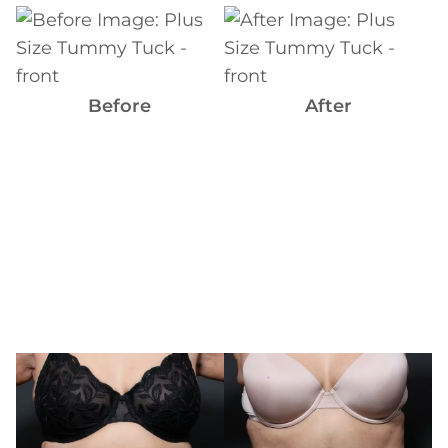
Before
and
After
Images
Before
After
Before
and
After