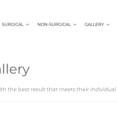
SURGICAL
NON-SURGICAL
GALLERY
llery
th the best result that meets their individual