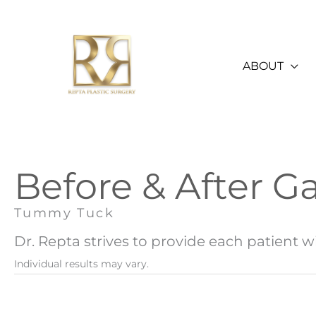
Skip
to
content
ABOUT
Before & After Ga
Tummy Tuck
Dr. Repta strives to provide each patient wi
Individual results may vary.