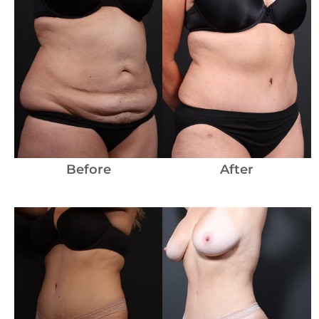
Before
and
After
Images
Before
After
Before
and
After
Images