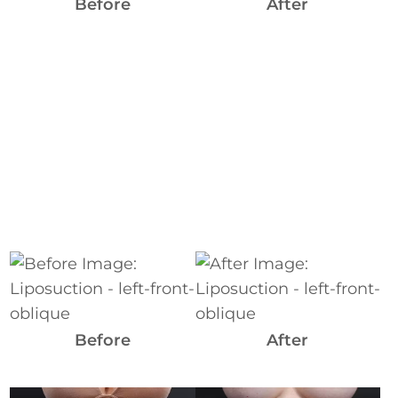
Images
Before
After
Before
and
After
Images
Before
After