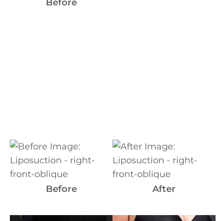
Images
Before
Before
and
After
Images
Before
After