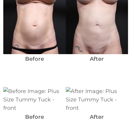
Before
and
After
Images
Before
After
Before
and
After
Images
Before
After