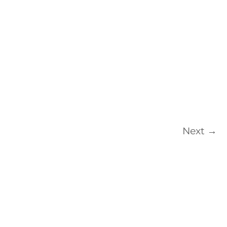
Next
→