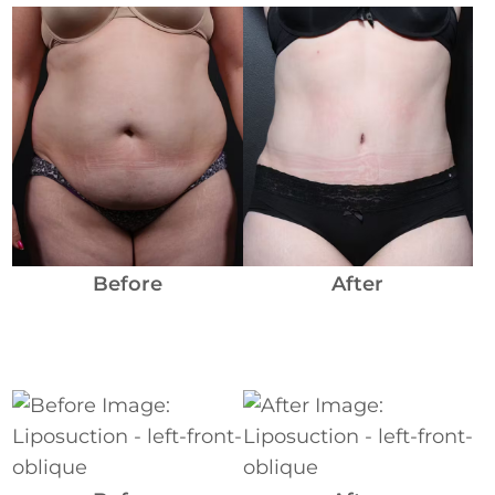
Before
and
After
Images
Before
After
Before
and
After