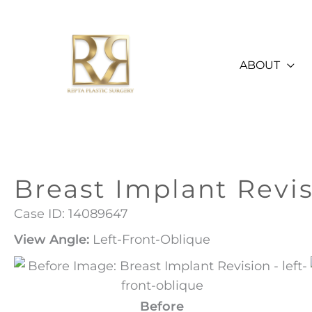
Skip
to
content
ABOUT
Breast Implant Revi
Case ID: 14089647
View Angle:
Left-Front-Oblique
Before