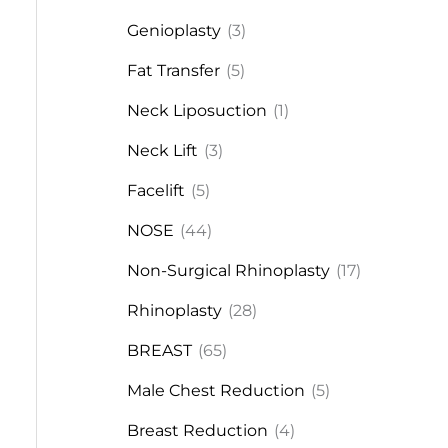
Genioplasty
(3)
Fat Transfer
(5)
Neck Liposuction
(1)
Neck Lift
(3)
Facelift
(5)
NOSE
(44)
Non-Surgical Rhinoplasty
(17)
Rhinoplasty
(28)
BREAST
(65)
Male Chest Reduction
(5)
Breast Reduction
(4)