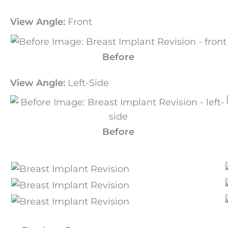
View Angle:
Front
Before
View Angle:
Left-Side
Before