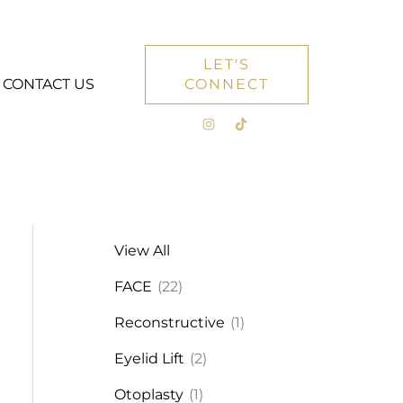
LET'S
CONTACT US
CONNECT
View All
FACE
(22)
Reconstructive
(1)
Eyelid Lift
(2)
Otoplasty
(1)