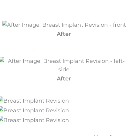
After
After