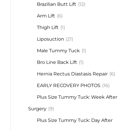
Brazilian Butt Lift
(12)
Arm Lift
(6)
Thigh Lift
(1)
Liposuction
(21)
Male Tummy Tuck
(1)
Bro Line Back Lift
(1)
Hernia Rectus Diastasis Repair
(6)
EARLY RECOVERY PHOTOS
(16)
Plus Size Tummy Tuck: Week After
Surgery
(9)
Plus Size Tummy Tuck: Day After