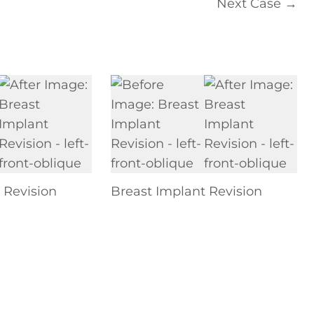
Next Case →
 Revision
Breast Implant Revision