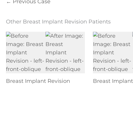
← Previous Case
Other Breast Implant Revision Patients
Breast Implant Revision
Breast Implant