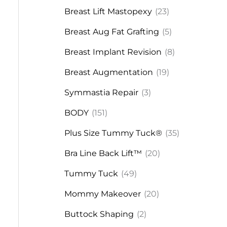
Breast Lift Mastopexy
(23)
Breast Aug Fat Grafting
(5)
Breast Implant Revision
(8)
Breast Augmentation
(19)
Symmastia Repair
(3)
BODY
(151)
Plus Size Tummy Tuck®
(35)
Bra Line Back Lift™
(20)
Tummy Tuck
(49)
Mommy Makeover
(20)
Buttock Shaping
(2)