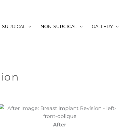
SURGICAL
NON-SURGICAL
GALLERY
sion
After