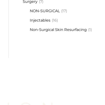
Surgery
(7)
NON-SURGICAL
(17)
Injectables
(16)
Non-Surgical Skin Resurfacing
(1)