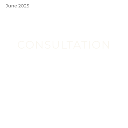
June 2025
CONSULTATION