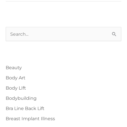
Ideal
Candidates
And
S
Expected
Timeline
e
a
Blog Categories
r
Beauty
c
h
Body Art
f
Body LIft
o
Bodybuilding
r
Bra Line Back Lift
:
Breast Implant Illness