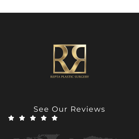
See Our Reviews