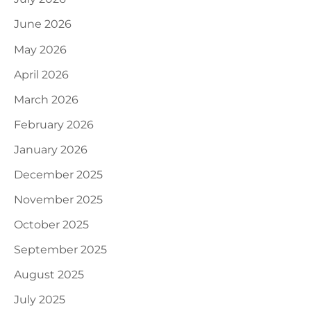
June 2026
May 2026
April 2026
March 2026
February 2026
January 2026
December 2025
November 2025
October 2025
September 2025
August 2025
July 2025