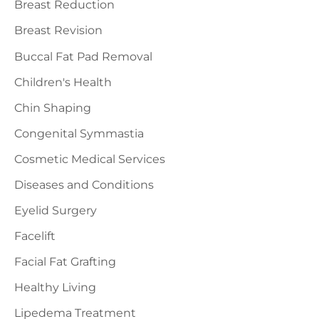
Breast Reduction
Breast Revision
Buccal Fat Pad Removal
Children's Health
Chin Shaping
Congenital Symmastia
Cosmetic Medical Services
Diseases and Conditions
Eyelid Surgery
Facelift
Facial Fat Grafting
Healthy Living
Lipedema Treatment