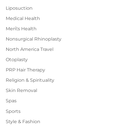
Liposuction
Medical Health
Men\'s Health
Nonsurgical Rhinoplasty
North America Travel
Otoplasty
PRP Hair Therapy
Religion & Spirituality
Skin Removal
Spas
Sports
Style & Fashion