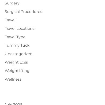
Surgery
Surgical Procedures
Travel
Travel Locations
Travel Type
Tummy Tuck
Uncategorized
Weight Loss
Weightlifting
Wellness
Archives
July 2026