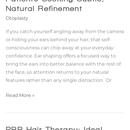
Natural Refinement
Otoplasty
If you catch yourself angling away from the camera
or hiding your ears behind your hair, that self-
consciousness can chip away at your everyday
confidence. Ear shaping offers a focused way to
bring the ears into better balance with the rest of
the face, so attention returns to your natural
features rather than any single distraction. Dr.
Ear
Read More »
Shaping
Options
For
Patients
PRP Hair Therapy: Ideal