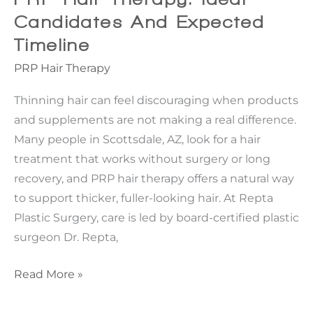
Seeking
Candidates And Expected
Subtle,
Timeline
Natural
PRP Hair Therapy
Refinement
Thinning hair can feel discouraging when products
and supplements are not making a real difference.
Many people in Scottsdale, AZ, look for a hair
treatment that works without surgery or long
recovery, and PRP hair therapy offers a natural way
to support thicker, fuller-looking hair. At Repta
Plastic Surgery, care is led by board-certified plastic
surgeon Dr. Repta,
PRP
Read More »
Hair
Therapy: