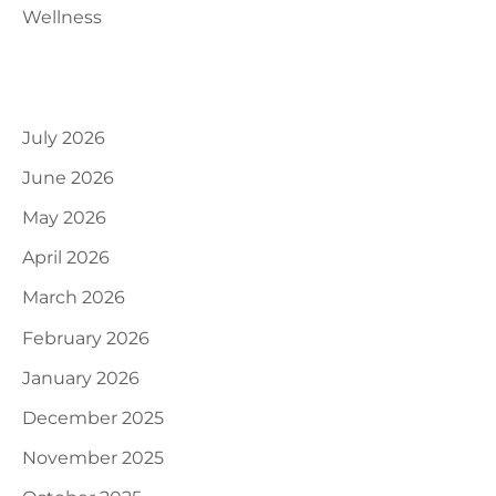
Wellness
Archives
July 2026
June 2026
May 2026
April 2026
March 2026
February 2026
January 2026
December 2025
November 2025