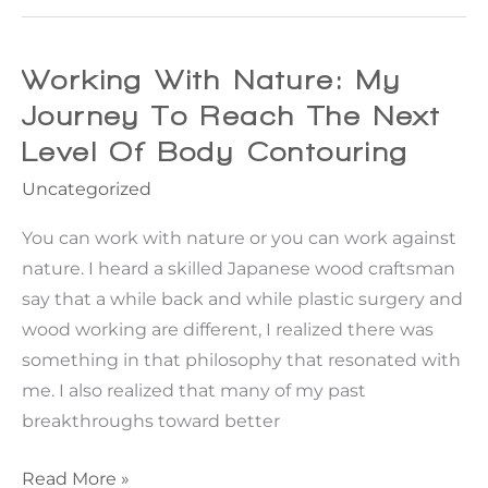
in
surgery
Time
Saves
Working With Nature: My
Nine
Journey To Reach The Next
Level Of Body Contouring
Uncategorized
You can work with nature or you can work against
nature. I heard a skilled Japanese wood craftsman
say that a while back and while plastic surgery and
wood working are different, I realized there was
something in that philosophy that resonated with
me. I also realized that many of my past
breakthroughs toward better
Working
Read More »