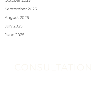
October 2025
September 2025
August 2025
July 2025
June 2025
CONSULTATION