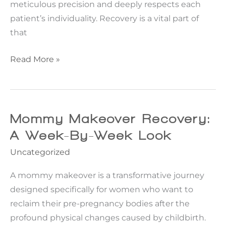
meticulous precision and deeply respects each
patient’s individuality. Recovery is a vital part of
that
10
Read More »
Tips
for
a
Successful
Mommy Makeover Recovery:
Facelift
A Week-By-Week Look
Recovery
Uncategorized
A mommy makeover is a transformative journey
designed specifically for women who want to
reclaim their pre-pregnancy bodies after the
profound physical changes caused by childbirth.