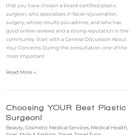
that you have chosen a board-certified plastic
surgeon, who specializes in facial rejuvenation
surgery, whose results you admire, and who has
good online reviews and a strong reputation in the
community. Start with a General Discussion About
Your Concerns During the consultation, one of the
most important
Questions
Read More »
to
Ask
Your
Plastic
Choosing YOUR Best Plastic
Surgeon
Surgeon!
During
Beauty
,
Cosmetic Medical Services
,
Medical Health
,
Your
Spas
,
Style & Fashion
,
Travel
,
Travel Type