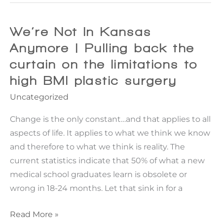
vs.
Panniculectomy
for
We’re Not In Kansas
Apron
Anymore | Pulling back the
Belly
curtain on the limitations to
high BMI plastic surgery
Uncategorized
Change is the only constant…and that applies to all
aspects of life. It applies to what we think we know
and therefore to what we think is reality. The
current statistics indicate that 50% of what a new
medical school graduates learn is obsolete or
wrong in 18-24 months. Let that sink in for a
We’re
Read More »