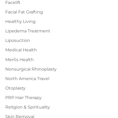
Facelift
Facial Fat Grafting
Healthy Living
Lipedema Treatment
Liposuction
Medical Health
Men\'s Health
Nonsurgical Rhinoplasty
North America Travel
Otoplasty
PRP Hair Therapy
Religion & Spirituality
Skin Removal