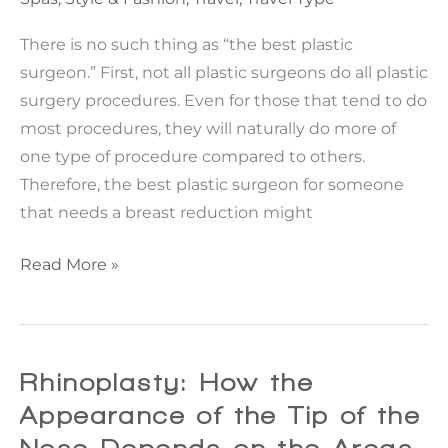
Facelift
Consult.
There is no such thing as “the best plastic
surgeon.” First, not all plastic surgeons do all plastic
surgery procedures. Even for those that tend to do
most procedures, they will naturally do more of
one type of procedure compared to others.
Therefore, the best plastic surgeon for someone
that needs a breast reduction might
Choosing
Read More »
YOUR
Best
Plastic
Surgeon!
Rhinoplasty: How the
Appearance of the Tip of the