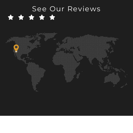
See Our Reviews