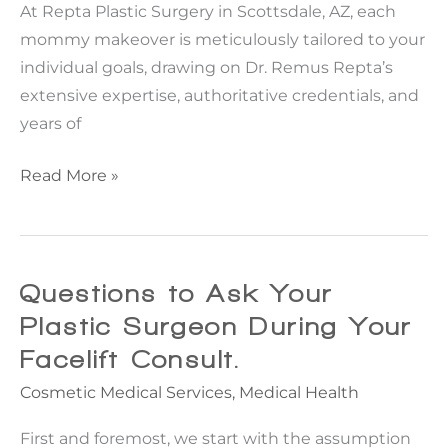
At Repta Plastic Surgery in Scottsdale, AZ, each
mommy makeover is meticulously tailored to your
individual goals, drawing on Dr. Remus Repta’s
extensive expertise, authoritative credentials, and
years of
Mommy
Read More »
Makeover
Recovery:
A
Week-
Questions to Ask Your
By-
Plastic Surgeon During Your
Week
Facelift Consult.
Look
Cosmetic Medical Services
,
Medical Health
First and foremost, we start with the assumption