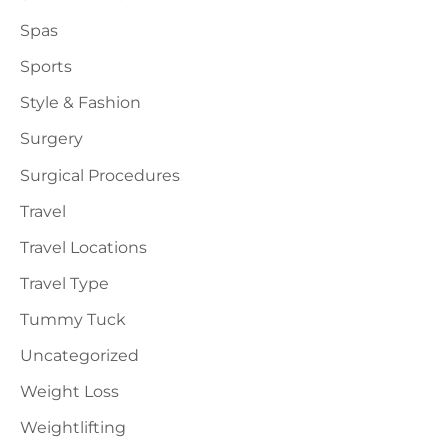
Spas
Sports
Style & Fashion
Surgery
Surgical Procedures
Travel
Travel Locations
Travel Type
Tummy Tuck
Uncategorized
Weight Loss
Weightlifting