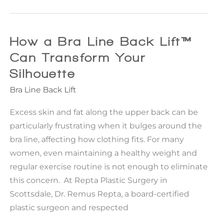
Reasons
Women
Choose
How a Bra Line Back Lift™
Breast
Can Transform Your
Reduction
Silhouette
Surgery
Bra Line Back Lift
Excess skin and fat along the upper back can be
particularly frustrating when it bulges around the
bra line, affecting how clothing fits. For many
women, even maintaining a healthy weight and
regular exercise routine is not enough to eliminate
this concern. At Repta Plastic Surgery in
Scottsdale, Dr. Remus Repta, a board-certified
plastic surgeon and respected