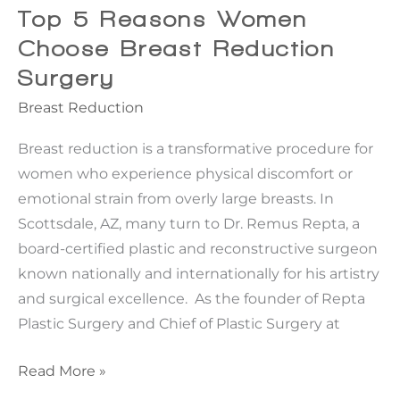
Eyelid
Top 5 Reasons Women
or
Choose Breast Reduction
Brow
Surgery
Lifts
Breast Reduction
Help
Breast reduction is a transformative procedure for
women who experience physical discomfort or
emotional strain from overly large breasts. In
Scottsdale, AZ, many turn to Dr. Remus Repta, a
board-certified plastic and reconstructive surgeon
known nationally and internationally for his artistry
and surgical excellence. As the founder of Repta
Plastic Surgery and Chief of Plastic Surgery at
Top
Read More »
5