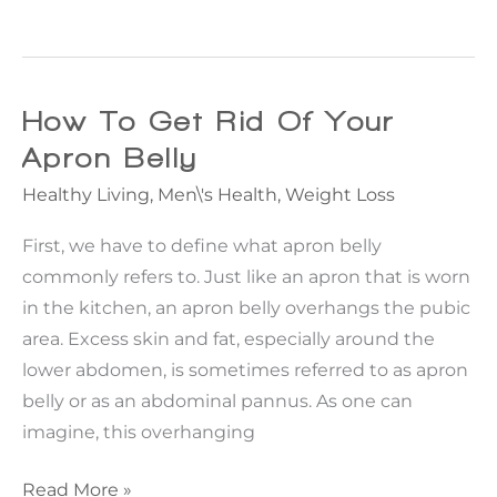
With
Nature:
My
Journey
How To Get Rid Of Your
To
Apron Belly
Reach
Healthy Living
,
Men\'s Health
,
Weight Loss
The
Next
First, we have to define what apron belly
Level
commonly refers to. Just like an apron that is worn
Of
in the kitchen, an apron belly overhangs the pubic
Body
area. Excess skin and fat, especially around the
Contouring
lower abdomen, is sometimes referred to as apron
belly or as an abdominal pannus. As one can
imagine, this overhanging
How
Read More »