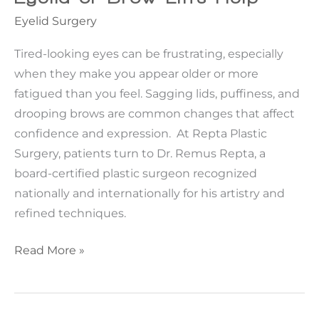
Eyelid Surgery
Tired-looking eyes can be frustrating, especially
when they make you appear older or more
fatigued than you feel. Sagging lids, puffiness, and
drooping brows are common changes that affect
confidence and expression. At Repta Plastic
Surgery, patients turn to Dr. Remus Repta, a
board-certified plastic surgeon recognized
nationally and internationally for his artistry and
refined techniques.
Tired-
Read More »
Looking
Eyes?
When