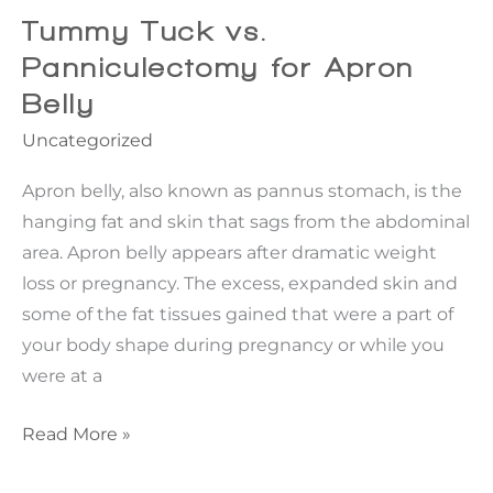
Facelift
Tummy Tuck vs.
Last?
Panniculectomy for Apron
Belly
Uncategorized
Apron belly, also known as pannus stomach, is the
hanging fat and skin that sags from the abdominal
area. Apron belly appears after dramatic weight
loss or pregnancy. The excess, expanded skin and
some of the fat tissues gained that were a part of
your body shape during pregnancy or while you
were at a
Tummy
Read More »
Tuck