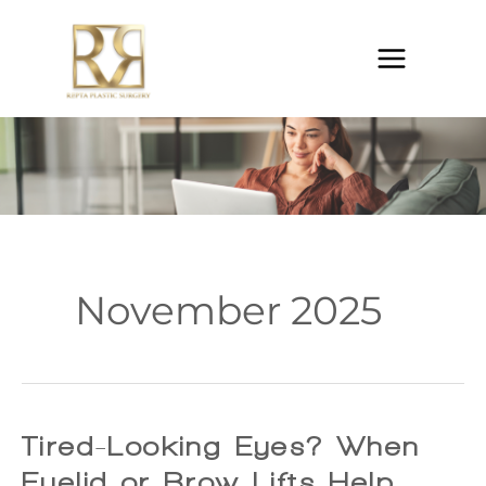
Skip
to
content
November 2025
Tired-Looking Eyes? When
Eyelid or Brow Lifts Help