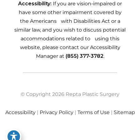
Accessibility:
If you are vision-impaired or
have some other impairment covered by
the Americans with Disabilities Act or a
similar law, and you wish to discuss potential
accommodations related to using this
website, please contact our Accessibility
Manager at
(855) 377-3782
.
© Copyright 2026 Repta Plastic Surgery
Accessibility
|
Privacy Policy
|
Terms of Use
|
Sitemap