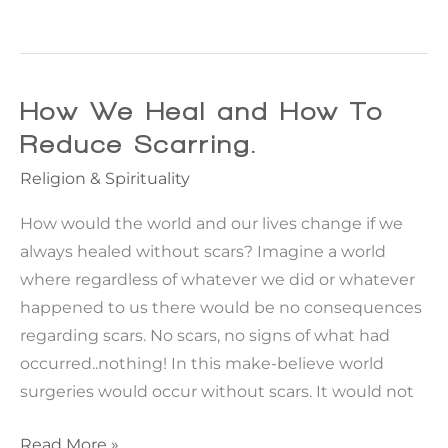
To
Get
Rid
Of
How We Heal and How To
Your
Reduce Scarring.
Apron
Religion & Spirituality
Belly
How would the world and our lives change if we
always healed without scars? Imagine a world
where regardless of whatever we did or whatever
happened to us there would be no consequences
regarding scars. No scars, no signs of what had
occurred..nothing! In this make-believe world
surgeries would occur without scars. It would not
How
Read More »