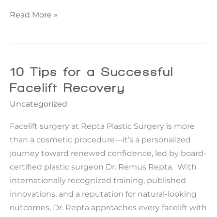
How
Read More »
a
Bra
Line
Back
10 Tips for a Successful
Lift™
Facelift Recovery
Can
Uncategorized
Transform
Your
Facelift surgery at Repta Plastic Surgery is more
Silhouette
than a cosmetic procedure—it’s a personalized
journey toward renewed confidence, led by board-
certified plastic surgeon Dr. Remus Repta. With
internationally recognized training, published
innovations, and a reputation for natural-looking
outcomes, Dr. Repta approaches every facelift with