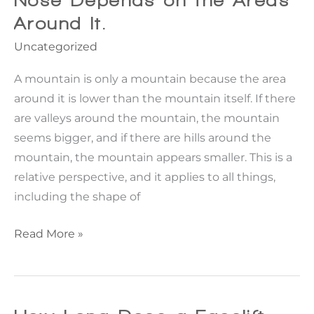
Nose Depends on the Areas
Around It.
Uncategorized
A mountain is only a mountain because the area
around it is lower than the mountain itself. If there
are valleys around the mountain, the mountain
seems bigger, and if there are hills around the
mountain, the mountain appears smaller. This is a
relative perspective, and it applies to all things,
including the shape of
Rhinoplasty:
Read More »
How
the
Appearance
of