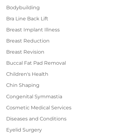
o
Bodybuilding
r
Bra Line Back Lift
:
Breast Implant Illness
Breast Reduction
Breast Revision
Buccal Fat Pad Removal
Children's Health
Chin Shaping
Congenital Symmastia
Cosmetic Medical Services
Diseases and Conditions
Eyelid Surgery