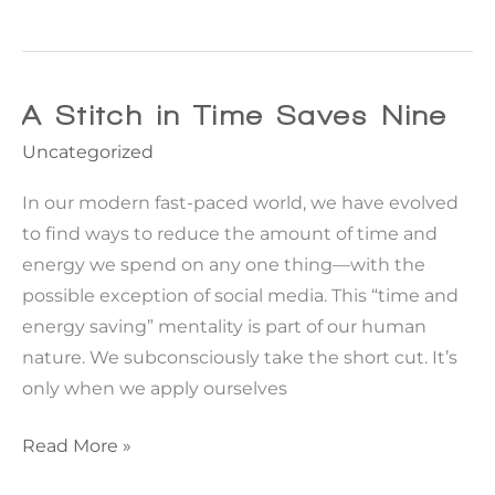
Not
In
Kansas
Anymore
A Stitch in Time Saves Nine
|
Uncategorized
Pulling
back
In our modern fast-paced world, we have evolved
the
to find ways to reduce the amount of time and
curtain
energy we spend on any one thing—with the
on
possible exception of social media. This “time and
the
energy saving” mentality is part of our human
limitations
nature. We subconsciously take the short cut. It’s
to
only when we apply ourselves
high
A
Read More »
BMI
Stitch
plastic