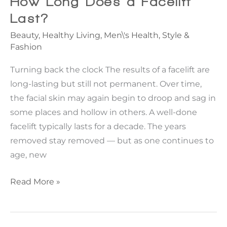
How Long Does a Facelift
the
Last?
Tip
Beauty
,
Healthy Living
,
Men\'s Health
,
Style &
of
Fashion
the
Nose
Turning back the clock The results of a facelift are
Depends
long-lasting but still not permanent. Over time,
on
the facial skin may again begin to droop and sag in
the
some places and hollow in others. A well-done
Areas
facelift typically lasts for a decade. The years
Around
removed stay removed — but as one continues to
It.
age, new
How
Read More »
Long
Does
a