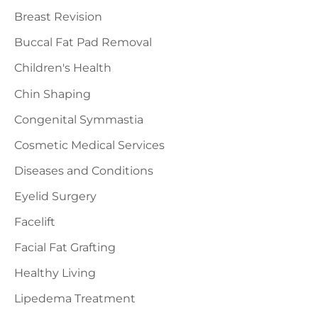
Breast Revision
Buccal Fat Pad Removal
Children's Health
Chin Shaping
Congenital Symmastia
Cosmetic Medical Services
Diseases and Conditions
Eyelid Surgery
Facelift
Facial Fat Grafting
Healthy Living
Lipedema Treatment