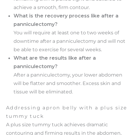
achieve a smooth, firm contour.
What is the recovery process like after a
panniculectomy?
You will require at least one to two weeks of
downtime after a panniculectomy and will not
be able to exercise for several weeks.
What are the results like after a
panniculectomy?
After a panniculectomy, your lower abdomen
will be flatter and smoother. Excess skin and
tissue will be eliminated.
Addressing apron belly with a plus size
tummy tuck
A plus size tummy tuck achieves dramatic
contouring and firming results in the abdomen,