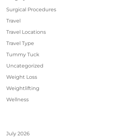
Surgical Procedures
Travel
Travel Locations
Travel Type
Tummy Tuck
Uncategorized
Weight Loss
Weightlifting
Wellness
Archives
July 2026