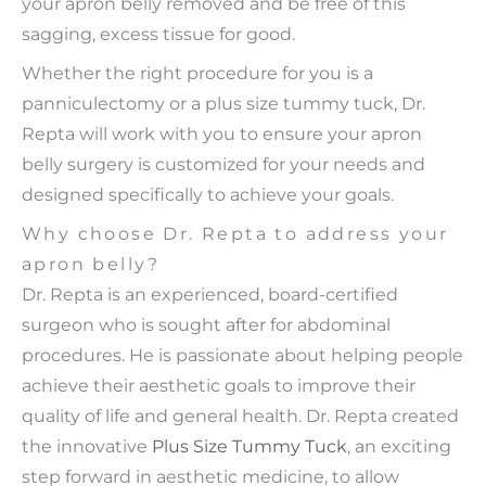
your apron belly removed and be free of this
sagging, excess tissue for good.
Whether the right procedure for you is a
panniculectomy or a plus size tummy tuck, Dr.
Repta will work with you to ensure your apron
belly surgery is customized for your needs and
designed specifically to achieve your goals.
Why choose Dr. Repta to address your
apron belly?
Dr. Repta is an experienced, board-certified
surgeon who is sought after for abdominal
procedures. He is passionate about helping people
achieve their aesthetic goals to improve their
quality of life and general health. Dr. Repta created
the innovative
Plus Size Tummy Tuck
, an exciting
step forward in aesthetic medicine, to allow