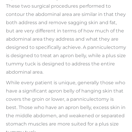
These two surgical procedures performed to
contour the abdominal area are similar in that they
both address and remove sagging skin and fat,
but are very different in terms of how much of the
abdominal area they address and what they are
designed to specifically achieve. A panniculectomy
is designed to treat an apron belly, while a plus size
tummy tuck is designed to address the entire
abdominal area.
While every patient is unique, generally those who
have a significant apron belly of hanging skin that
covers the groin or lower, a panniculectomy is
best. Those who have an apron belly, excess skin in
the middle abdomen, and weakened or separated
stomach muscles are more suited for a plus size
tummy tuck.