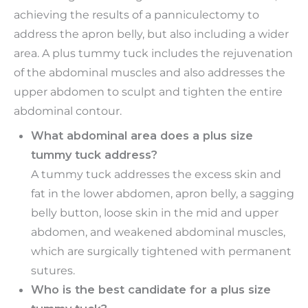
achieving the results of a panniculectomy to
address the apron belly, but also including a wider
area. A plus tummy tuck includes the rejuvenation
of the abdominal muscles and also addresses the
upper abdomen to sculpt and tighten the entire
abdominal contour.
What abdominal area does a plus size
tummy tuck address?
A tummy tuck addresses the excess skin and
fat in the lower abdomen, apron belly, a sagging
belly button, loose skin in the mid and upper
abdomen, and weakened abdominal muscles,
which are surgically tightened with permanent
sutures.
Who is the best candidate for a plus size