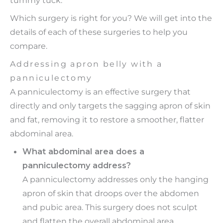
Which surgery is right for you? We will get into the
details of each of these surgeries to help you
compare.
Addressing apron belly with a
panniculectomy
A panniculectomy is an effective surgery that
directly and only targets the sagging apron of skin
and fat, removing it to restore a smoother, flatter
abdominal area.
What abdominal area does a
panniculectomy address?
A panniculectomy addresses only the hanging
apron of skin that droops over the abdomen
and pubic area. This surgery does not sculpt
and flatten the overall abdominal area,