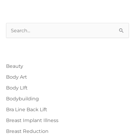
S
e
a
Blog Categories
r
Beauty
c
h
Body Art
f
Body LIft
o
Bodybuilding
r
Bra Line Back Lift
:
Breast Implant Illness
Breast Reduction