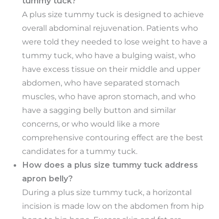
tummy tuck?
A plus size tummy tuck is designed to achieve
overall abdominal rejuvenation. Patients who
were told they needed to lose weight to have a
tummy tuck, who have a bulging waist, who
have excess tissue on their middle and upper
abdomen, who have separated stomach
muscles, who have apron stomach, and who
have a sagging belly button and similar
concerns, or who would like a more
comprehensive contouring effect are the best
candidates for a tummy tuck.
How does a plus size tummy tuck address
apron belly?
During a plus size tummy tuck, a horizontal
incision is made low on the abdomen from hip