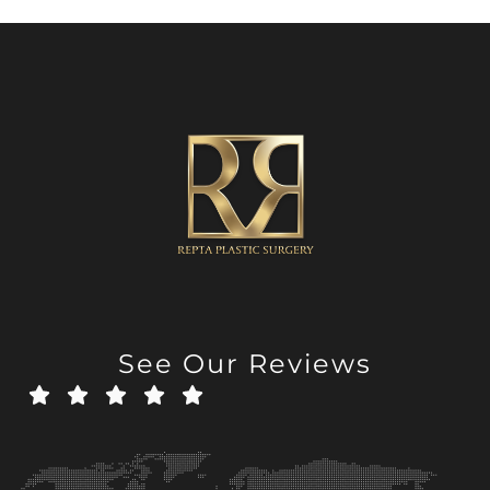
See Our Reviews