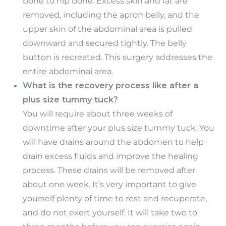
bone to hip bone. Excess skin and fat are
removed, including the apron belly, and the
upper skin of the abdominal area is pulled
downward and secured tightly. The belly
button is recreated. This surgery addresses the
entire abdominal area.
What is the recovery process like after a
plus size tummy tuck?
You will require about three weeks of
downtime after your plus size tummy tuck. You
will have drains around the abdomen to help
drain excess fluids and improve the healing
process. These drains will be removed after
about one week. It’s very important to give
yourself plenty of time to rest and recuperate,
and do not exert yourself. It will take two to