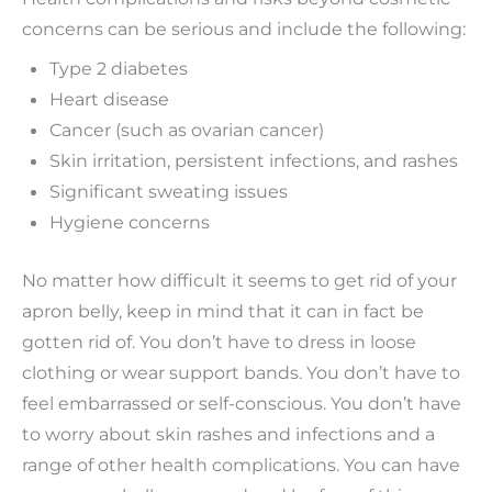
concerns can be serious and include the following:
Type 2 diabetes
Heart disease
Cancer (such as ovarian cancer)
Skin irritation, persistent infections, and rashes
Significant sweating issues
Hygiene concerns
No matter how difficult it seems to get rid of your
apron belly, keep in mind that it can in fact be
gotten rid of. You don’t have to dress in loose
clothing or wear support bands. You don’t have to
feel embarrassed or self-conscious. You don’t have
to worry about skin rashes and infections and a
range of other health complications. You can have