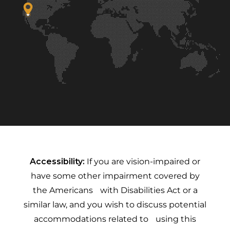
Accessibility:
If you are vision-impaired or
have some other impairment covered by
the Americans with Disabilities Act or a
similar law, and you wish to discuss potential
accommodations related to using this