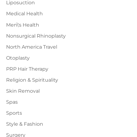
Liposuction
Medical Health
Men\'s Health
Nonsurgical Rhinoplasty
North America Travel
Otoplasty
PRP Hair Therapy
Religion & Spirituality
Skin Removal
Spas
Sports
Style & Fashion
Surgery