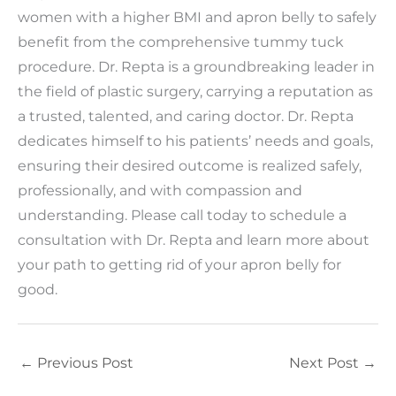
women with a higher BMI and apron belly to safely
benefit from the comprehensive tummy tuck
procedure. Dr. Repta is a groundbreaking leader in
the field of plastic surgery, carrying a reputation as
a trusted, talented, and caring doctor. Dr. Repta
dedicates himself to his patients’ needs and goals,
ensuring their desired outcome is realized safely,
professionally, and with compassion and
understanding. Please call today to schedule a
consultation with Dr. Repta and learn more about
your path to getting rid of your apron belly for
good.
←
Previous Post
Next Post
→