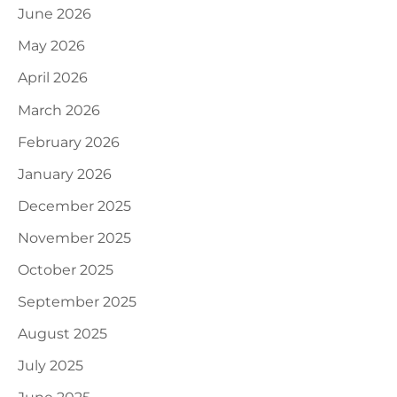
June 2026
May 2026
April 2026
March 2026
February 2026
January 2026
December 2025
November 2025
October 2025
September 2025
August 2025
July 2025