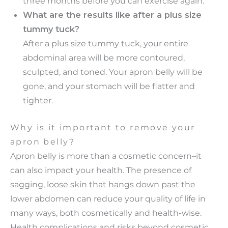
three months before you can exercise again.
What are the results like after a plus size
tummy tuck?
After a plus size tummy tuck, your entire
abdominal area will be more contoured,
sculpted, and toned. Your apron belly will be
gone, and your stomach will be flatter and
tighter.
Why is it important to remove your
apron belly?
Apron belly is more than a cosmetic concern–it
can also impact your health. The presence of
sagging, loose skin that hangs down past the
lower abdomen can reduce your quality of life in
many ways, both cosmetically and health-wise.
Health complications and risks beyond cosmetic