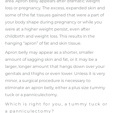
area. Apron belly appears after dramatic weight
loss or pregnancy. The excess, expanded skin and
some of the fat tissues gained that were a part of
your body shape during pregnancy or while you
were at a higher weight persist, even after
childbirth and weight loss. This results in the
hanging “apron” of fat and skin tissue.
Apron belly may appear as a shorter, smaller
amount of sagging skin and fat, or it may be a
larger, longer amount that hangs down over your
genitals and thighs or even lower. Unless it is very
minor, a surgical procedure is necessary to
eliminate an apron belly, either a plus size tummy
tuck or a panniculectomy.
Which is right for you, a tummy tuck or
a panniculectomy?