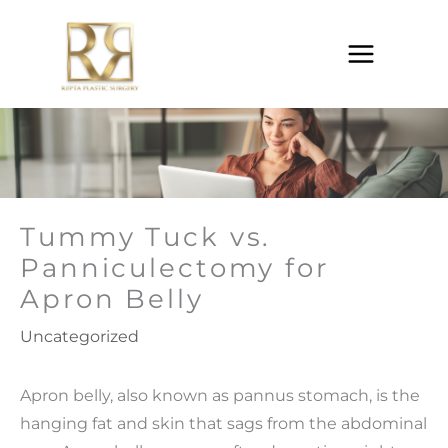
Skip
to
content
Tummy Tuck vs.
Panniculectomy for
Apron Belly
Uncategorized
Apron belly, also known as pannus stomach, is the
hanging fat and skin that sags from the abdominal