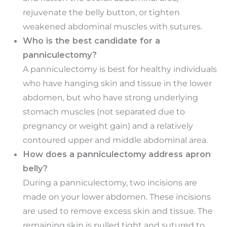
rejuvenate the belly button, or tighten
weakened abdominal muscles with sutures.
Who is the best candidate for a
panniculectomy?
A panniculectomy is best for healthy individuals
who have hanging skin and tissue in the lower
abdomen, but who have strong underlying
stomach muscles (not separated due to
pregnancy or weight gain) and a relatively
contoured upper and middle abdominal area.
How does a panniculectomy address apron
belly?
During a panniculectomy, two incisions are
made on your lower abdomen. These incisions
are used to remove excess skin and tissue. The
remaining skin is pulled tight and sutured to