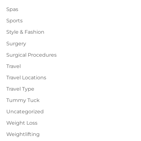
Spas
Sports
Style & Fashion
Surgery
Surgical Procedures
Travel
Travel Locations
Travel Type
Tummy Tuck
Uncategorized
Weight Loss
Weightlifting