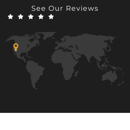
See Our Reviews