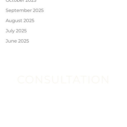
October 2025
September 2025
August 2025
July 2025
June 2025
CONSULTATION