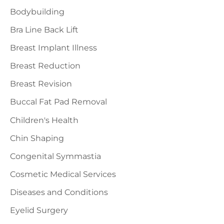
o
Bodybuilding
r
Bra Line Back Lift
:
Breast Implant Illness
Breast Reduction
Breast Revision
Buccal Fat Pad Removal
Children's Health
Chin Shaping
Congenital Symmastia
Cosmetic Medical Services
Diseases and Conditions
Eyelid Surgery