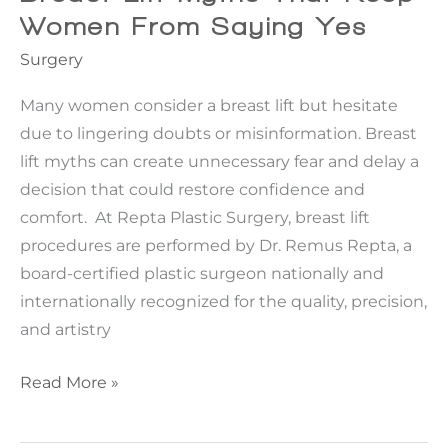
More
Women From Saying Yes
Sense
Surgery
Than
Botox
Many women consider a breast lift but hesitate
due to lingering doubts or misinformation. Breast
lift myths can create unnecessary fear and delay a
decision that could restore confidence and
comfort. At Repta Plastic Surgery, breast lift
procedures are performed by Dr. Remus Repta, a
board-certified plastic surgeon nationally and
internationally recognized for the quality, precision,
and artistry
Breast
Read More »
Lift
Myths