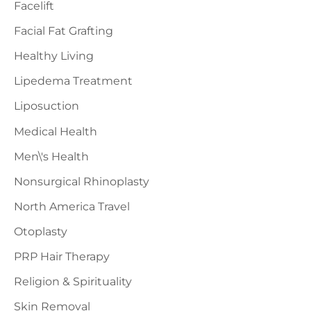
Facelift
Facial Fat Grafting
Healthy Living
Lipedema Treatment
Liposuction
Medical Health
Men\'s Health
Nonsurgical Rhinoplasty
North America Travel
Otoplasty
PRP Hair Therapy
Religion & Spirituality
Skin Removal