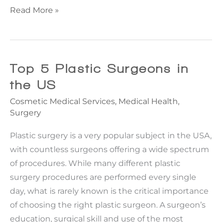
What
Read More »
you
need
to
know
Top 5 Plastic Surgeons in
about
the US
Non-
Cosmetic Medical Services
,
Medical Health
,
Surgical
Surgery
Rhinoplasty
Plastic surgery is a very popular subject in the USA,
with countless surgeons offering a wide spectrum
of procedures. While many different plastic
surgery procedures are performed every single
day, what is rarely known is the critical importance
of choosing the right plastic surgeon. A surgeon’s
education, surgical skill and use of the most