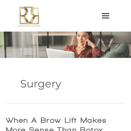
Skip
to
content
Surgery
When A Brow Lift Makes
More Sense Than Botox