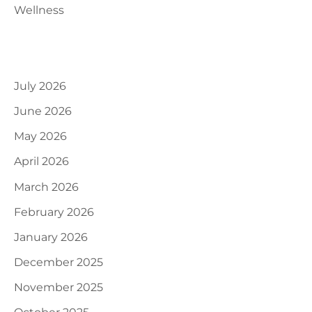
Wellness
Archives
July 2026
June 2026
May 2026
April 2026
March 2026
February 2026
January 2026
December 2025
November 2025