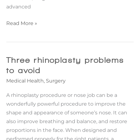
advanced
Top
Read More »
5
Plastic
Surgeons
in
Three rhinoplasty problems
the
to avoid
US
Medical Health
,
Surgery
A rhinoplasty procedure or nose job can be a
wonderfully powerful procedure to improve the
shape and appearance of someone’s nose. It can
also improve breathing and balance, and restore
proportions in the face. When designed and
performed properly for the right patients, a