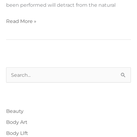
been performed will detract from the natural
The
Read More »
natural
face
lift
S
e
a
Blog Categories
r
Beauty
c
h
Body Art
f
Body LIft