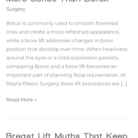
Surgery
Botox is commonly used to smooth forehead
lines and create a more refreshed appearance,
while a brow lift addresses changes in brow
position that develop over time. When heaviness
around the eyes or a tired expression persists,
comparing Botox and a brow lift becomes an
important part of planning facial rejuvenation. At
Repta Plastic Surgery, brow lift procedures are […]
When
Read More »
A
Brow
Lift
Makes
Breast Lift Myths That Keep