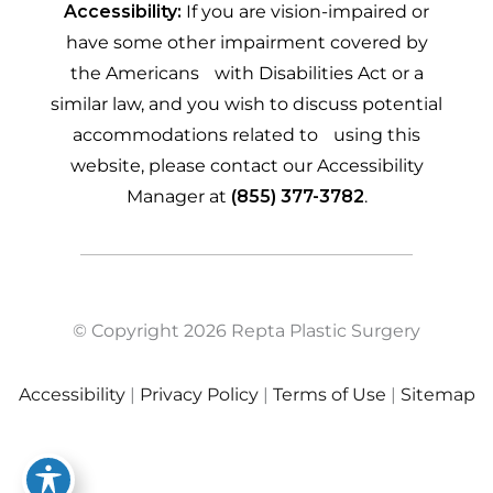
Accessibility:
If you are vision-impaired or
have some other impairment covered by
the Americans with Disabilities Act or a
similar law, and you wish to discuss potential
accommodations related to using this
website, please contact our Accessibility
Manager at
(855) 377-3782
.
© Copyright 2026 Repta Plastic Surgery
Accessibility
|
Privacy Policy
|
Terms of Use
|
Sitemap