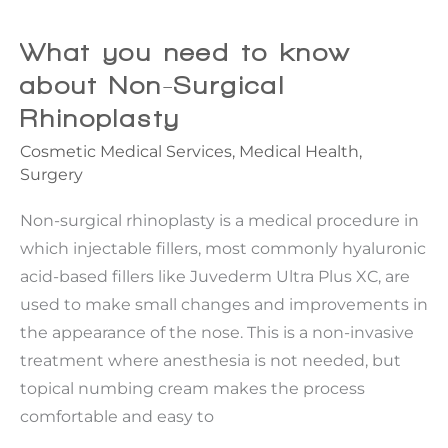
That
Keep
What you need to know
Women
about Non-Surgical
From
Rhinoplasty
Saying
Cosmetic Medical Services
,
Medical Health
,
Yes
Surgery
Non-surgical rhinoplasty is a medical procedure in
which injectable fillers, most commonly hyaluronic
acid-based fillers like Juvederm Ultra Plus XC, are
used to make small changes and improvements in
the appearance of the nose. This is a non-invasive
treatment where anesthesia is not needed, but
topical numbing cream makes the process
comfortable and easy to