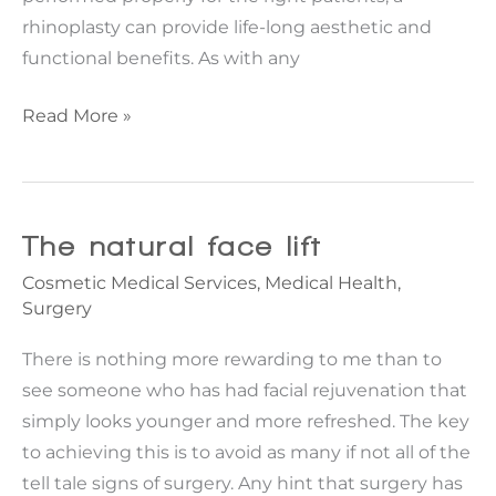
rhinoplasty can provide life-long aesthetic and
functional benefits. As with any
Three
Read More »
rhinoplasty
problems
to
avoid
The natural face lift
Cosmetic Medical Services
,
Medical Health
,
Surgery
There is nothing more rewarding to me than to
see someone who has had facial rejuvenation that
simply looks younger and more refreshed. The key
to achieving this is to avoid as many if not all of the
tell tale signs of surgery. Any hint that surgery has