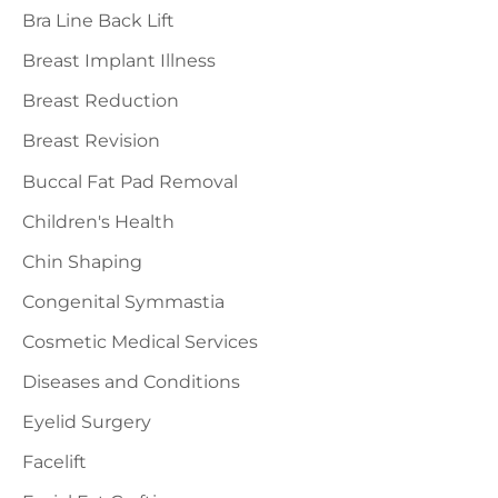
r
Bra Line Back Lift
:
Breast Implant Illness
Breast Reduction
Breast Revision
Buccal Fat Pad Removal
Children's Health
Chin Shaping
Congenital Symmastia
Cosmetic Medical Services
Diseases and Conditions
Eyelid Surgery
Facelift