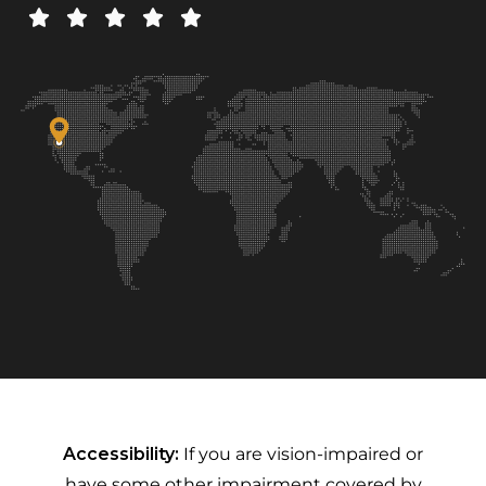
Accessibility:
If you are vision-impaired or
have some other impairment covered by