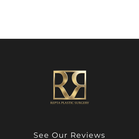
See Our Reviews