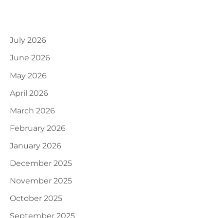
Archives
July 2026
June 2026
May 2026
April 2026
March 2026
February 2026
January 2026
December 2025
November 2025
October 2025
September 2025