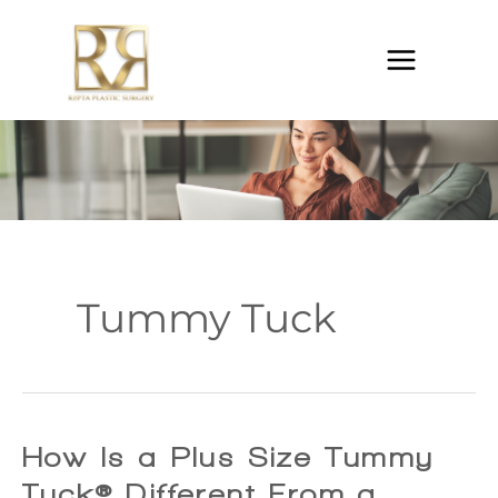
Skip
to
content
Tummy Tuck
How Is a Plus Size Tummy
Tuck® Different From a