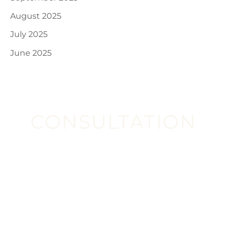
August 2025
July 2025
June 2025
CONSULTATION