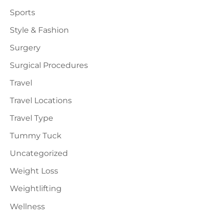
Sports
Style & Fashion
Surgery
Surgical Procedures
Travel
Travel Locations
Travel Type
Tummy Tuck
Uncategorized
Weight Loss
Weightlifting
Wellness