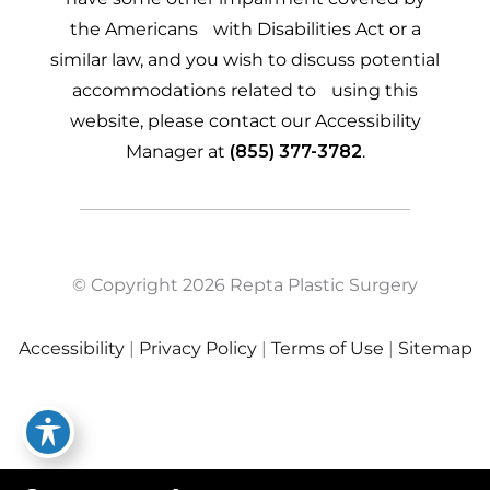
the Americans with Disabilities Act or a
similar law, and you wish to discuss potential
accommodations related to using this
website, please contact our Accessibility
Manager at
(855) 377-3782
.
© Copyright 2026 Repta Plastic Surgery
Accessibility
|
Privacy Policy
|
Terms of Use
|
Sitemap