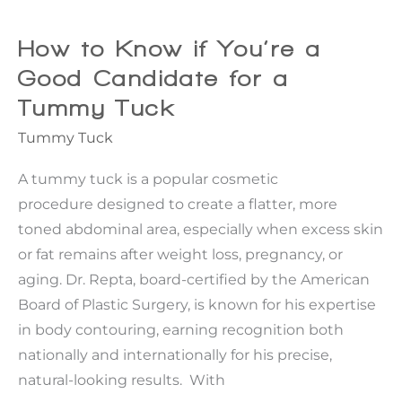
Plus
Size
How to Know if You’re a
Tummy
Good Candidate for a
Tuck®
Tummy Tuck
Different
Tummy Tuck
From
a
A tummy tuck is a popular cosmetic
Traditional
procedure designed to create a flatter, more
Tummy
toned abdominal area, especially when excess skin
Tuck?
or fat remains after weight loss, pregnancy, or
aging. Dr. Repta, board-certified by the American
Board of Plastic Surgery, is known for his expertise
in body contouring, earning recognition both
nationally and internationally for his precise,
natural-looking results. With