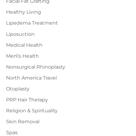
Facial Fat Grafting
Healthy Living
Lipedema Treatment
Liposuction
Medical Health
Men\'s Health
Nonsurgical Rhinoplasty
North America Travel
Otoplasty
PRP Hair Therapy
Religion & Spirituality
Skin Removal
Spas