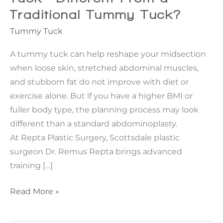
Traditional Tummy Tuck?
Tummy Tuck
A tummy tuck can help reshape your midsection
when loose skin, stretched abdominal muscles,
and stubborn fat do not improve with diet or
exercise alone. But if you have a higher BMI or
fuller body type, the planning process may look
different than a standard abdominoplasty.
At Repta Plastic Surgery, Scottsdale plastic
surgeon Dr. Remus Repta brings advanced
training […]
How
Read More »
Is
a