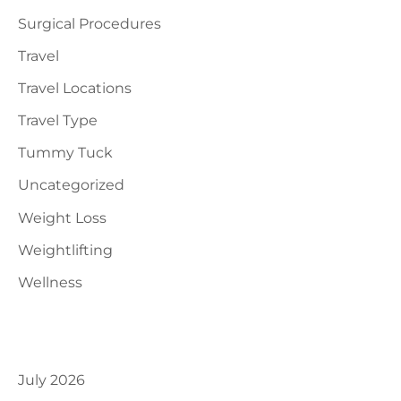
Surgical Procedures
Travel
Travel Locations
Travel Type
Tummy Tuck
Uncategorized
Weight Loss
Weightlifting
Wellness
Archives
July 2026