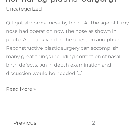
Uncategorized
Q: I got abnormal nose by birth . At the age of 11 my
nose had operation now the nose as shown in
photo. A: Thank you for the question and photo.
Reconstructive plastic surgery can accomplish
many great things including correction of nasal
birth defects. An in depth examination and
discussion would be needed […]
Can
Read More »
my
nose
be
made
←
Previous
1
2
normal