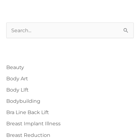
by
plastic
surgery?
S
e
a
Blog Categories
r
Beauty
c
h
Body Art
f
Body LIft
o
Bodybuilding
r
Bra Line Back Lift
:
Breast Implant Illness
Breast Reduction