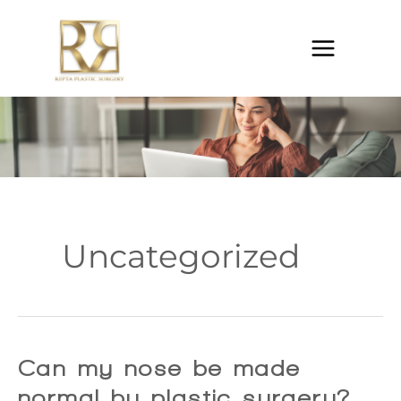
Skip
to
content
Uncategorized
Can my nose be made
normal by plastic surgery?