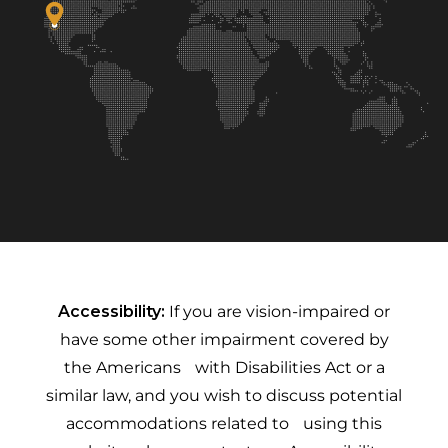
Accessibility:
If you are vision-impaired or
have some other impairment covered by
the Americans with Disabilities Act or a
similar law, and you wish to discuss potential
accommodations related to using this