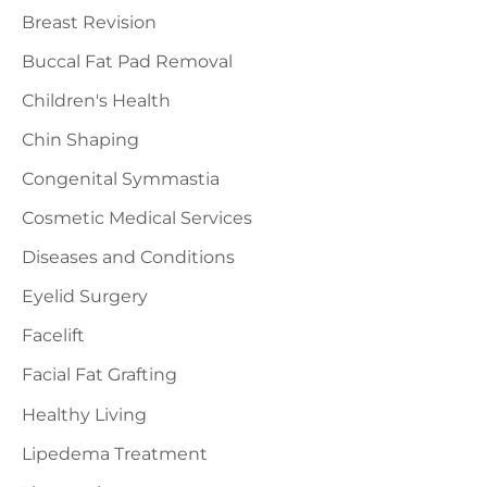
Breast Revision
Buccal Fat Pad Removal
Children's Health
Chin Shaping
Congenital Symmastia
Cosmetic Medical Services
Diseases and Conditions
Eyelid Surgery
Facelift
Facial Fat Grafting
Healthy Living
Lipedema Treatment