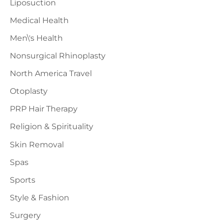
Liposuction
Medical Health
Men\'s Health
Nonsurgical Rhinoplasty
North America Travel
Otoplasty
PRP Hair Therapy
Religion & Spirituality
Skin Removal
Spas
Sports
Style & Fashion
Surgery