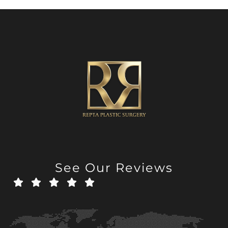
See Our Reviews