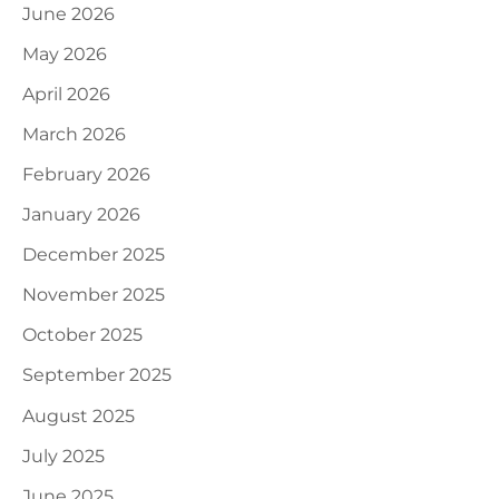
June 2026
May 2026
April 2026
March 2026
February 2026
January 2026
December 2025
November 2025
October 2025
September 2025
August 2025
July 2025
June 2025