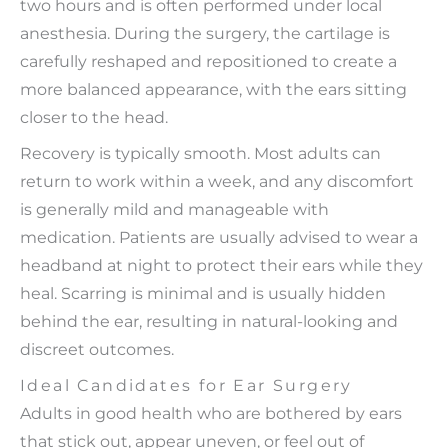
two hours and is often performed under local
anesthesia. During the surgery, the cartilage is
carefully reshaped and repositioned to create a
more balanced appearance, with the ears sitting
closer to the head.
Recovery is typically smooth. Most adults can
return to work within a week, and any discomfort
is generally mild and manageable with
medication. Patients are usually advised to wear a
headband at night to protect their ears while they
heal. Scarring is minimal and is usually hidden
behind the ear, resulting in natural-looking and
discreet outcomes.
Ideal Candidates for Ear Surgery
Adults in good health who are bothered by ears
that stick out, appear uneven, or feel out of