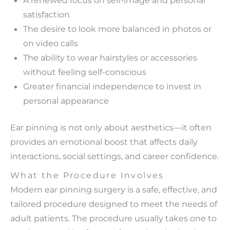
satisfaction
The desire to look more balanced in photos or
on video calls
The ability to wear hairstyles or accessories
without feeling self-conscious
Greater financial independence to invest in
personal appearance
Ear pinning is not only about aesthetics—it often
provides an emotional boost that affects daily
interactions, social settings, and career confidence.
What the Procedure Involves
Modern ear pinning surgery is a safe, effective, and
tailored procedure designed to meet the needs of
adult patients. The procedure usually takes one to