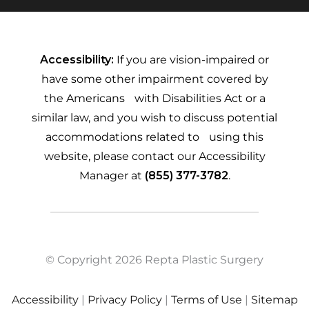
Accessibility:
If you are vision-impaired or
have some other impairment covered by
the Americans with Disabilities Act or a
similar law, and you wish to discuss potential
accommodations related to using this
website, please contact our Accessibility
Manager at
(855) 377-3782
.
© Copyright 2026 Repta Plastic Surgery
Accessibility
|
Privacy Policy
|
Terms of Use
|
Sitemap