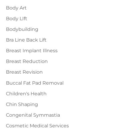
h
Body Art
f
Body LIft
o
Bodybuilding
r
Bra Line Back Lift
:
Breast Implant Illness
Breast Reduction
Breast Revision
Buccal Fat Pad Removal
Children's Health
Chin Shaping
Congenital Symmastia
Cosmetic Medical Services