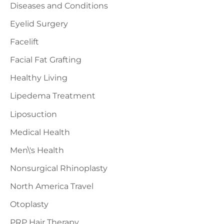
Diseases and Conditions
Eyelid Surgery
Facelift
Facial Fat Grafting
Healthy Living
Lipedema Treatment
Liposuction
Medical Health
Men\'s Health
Nonsurgical Rhinoplasty
North America Travel
Otoplasty
PRP Hair Therapy