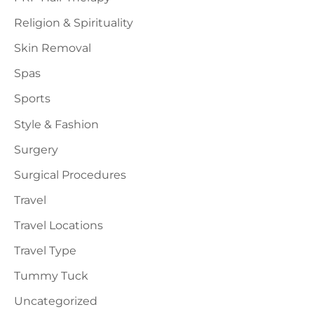
Religion & Spirituality
Skin Removal
Spas
Sports
Style & Fashion
Surgery
Surgical Procedures
Travel
Travel Locations
Travel Type
Tummy Tuck
Uncategorized