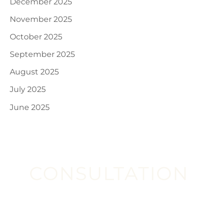
December 2025
November 2025
October 2025
September 2025
August 2025
July 2025
June 2025
CONSULTATION