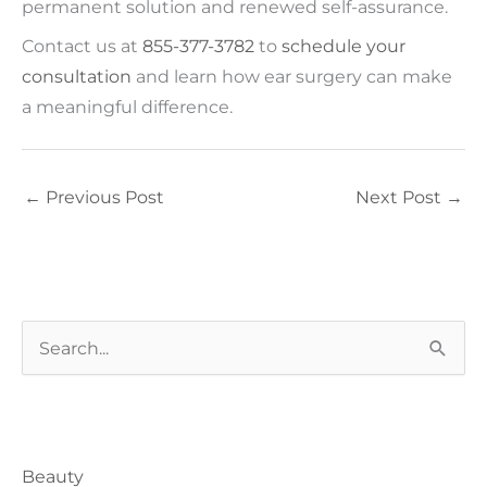
permanent solution and renewed self-assurance.
Contact us at
855-377-3782
to
schedule your
consultation
and learn how ear surgery can make
a meaningful difference.
←
Previous Post
Next Post
→
S
e
a
Blog Categories
r
Beauty
c