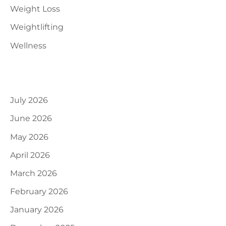
Weight Loss
Weightlifting
Wellness
Archives
July 2026
June 2026
May 2026
April 2026
March 2026
February 2026
January 2026