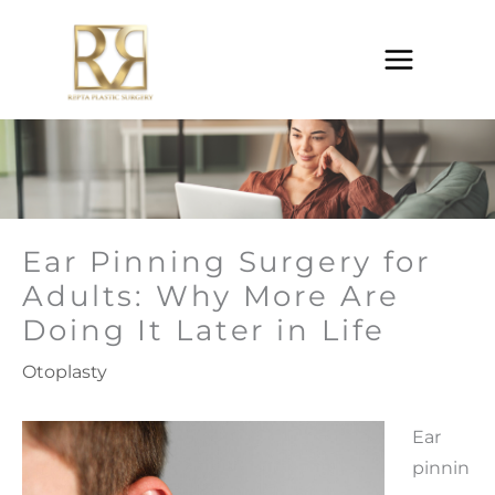
Skip
to
content
Ear Pinning Surgery for
Adults: Why More Are
Doing It Later in Life
Otoplasty
Ear
pinnin