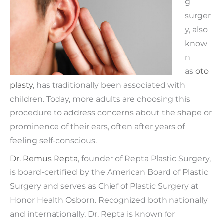
g
surger
y, also
know
n
as
oto
plasty
, has traditionally been associated with
children. Today, more adults are choosing this
procedure to address concerns about the shape or
prominence of their ears, often after years of
feeling self-conscious.
Dr. Remus Repta
, founder of Repta Plastic Surgery,
is board-certified by the American Board of Plastic
Surgery and serves as Chief of Plastic Surgery at
Honor Health Osborn. Recognized both nationally
and internationally, Dr. Repta is known for