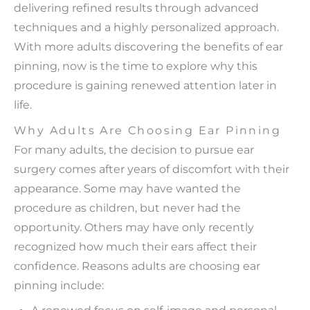
delivering refined results through advanced
techniques and a highly personalized approach.
With more adults discovering the benefits of ear
pinning, now is the time to explore why this
procedure is gaining renewed attention later in
life.
Why Adults Are Choosing Ear Pinning
For many adults, the decision to pursue ear
surgery comes after years of discomfort with their
appearance. Some may have wanted the
procedure as children, but never had the
opportunity. Others may have only recently
recognized how much their ears affect their
confidence. Reasons adults are choosing ear
pinning include:
A renewed focus on self-image and personal