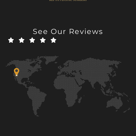
See Our Reviews