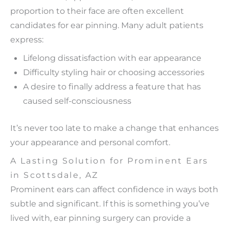
proportion to their face are often excellent
candidates for ear pinning. Many adult patients
express:
Lifelong dissatisfaction with ear appearance
Difficulty styling hair or choosing accessories
A desire to finally address a feature that has
caused self-consciousness
It’s never too late to make a change that enhances
your appearance and personal comfort.
A Lasting Solution for Prominent Ears
in Scottsdale, AZ
Prominent ears can affect confidence in ways both
subtle and significant. If this is something you’ve
lived with, ear pinning surgery can provide a