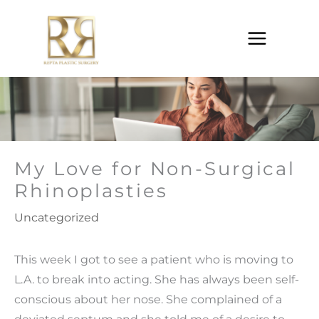
Skip
to
content
My Love for Non-Surgical
Rhinoplasties
Uncategorized
This week I got to see a patient who is moving to
L.A. to break into acting. She has always been self-
conscious about her nose. She complained of a