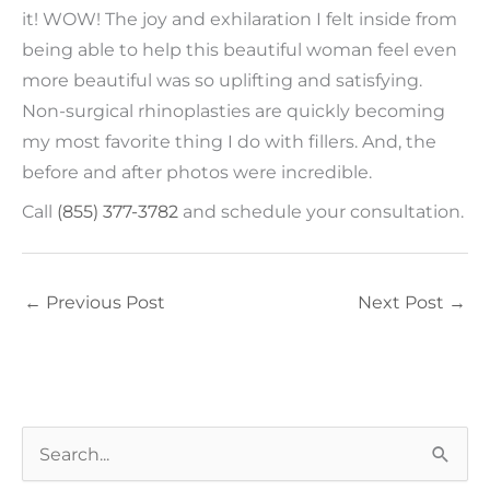
it! WOW! The joy and exhilaration I felt inside from
being able to help this beautiful woman feel even
more beautiful was so uplifting and satisfying.
Non-surgical rhinoplasties are quickly becoming
my most favorite thing I do with fillers. And, the
before and after photos were incredible.
Call
(855) 377-3782
and schedule your consultation.
←
Previous Post
Next Post
→
S
e