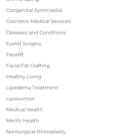
Congenital Symmastia
Cosmetic Medical Services
Diseases and Conditions
Eyelid Surgery
Facelift
Facial Fat Grafting
Healthy Living
Lipedema Treatment
Liposuction
Medical Health
Men\'s Health
Nonsurgical Rhinoplasty