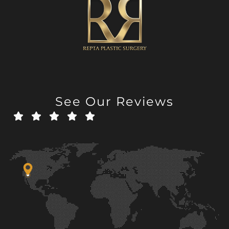
See Our Reviews