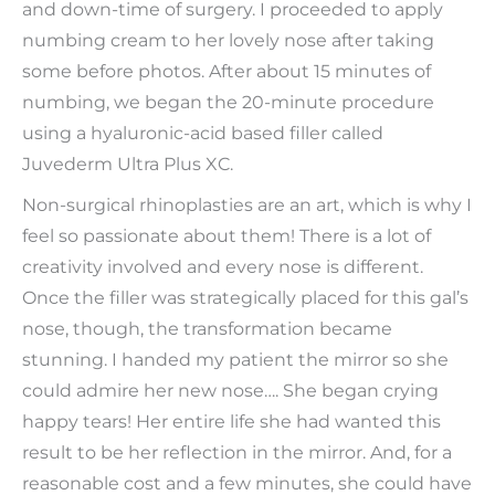
and down-time of surgery. I proceeded to apply
numbing cream to her lovely nose after taking
some before photos. After about 15 minutes of
numbing, we began the 20-minute procedure
using a hyaluronic-acid based filler called
Juvederm Ultra Plus XC.
Non-surgical rhinoplasties are an art, which is why I
feel so passionate about them! There is a lot of
creativity involved and every nose is different.
Once the filler was strategically placed for this gal’s
nose, though, the transformation became
stunning. I handed my patient the mirror so she
could admire her new nose…. She began crying
happy tears! Her entire life she had wanted this
result to be her reflection in the mirror. And, for a
reasonable cost and a few minutes, she could have