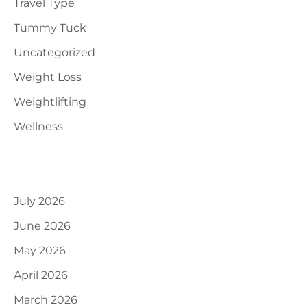
Travel Type
Tummy Tuck
Uncategorized
Weight Loss
Weightlifting
Wellness
Archives
July 2026
June 2026
May 2026
April 2026
March 2026