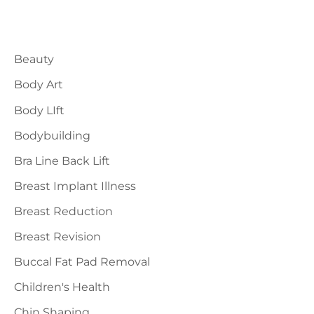
a
Blog Categories
r
Beauty
c
h
Body Art
f
Body LIft
o
Bodybuilding
r
Bra Line Back Lift
:
Breast Implant Illness
Breast Reduction
Breast Revision
Buccal Fat Pad Removal
Children's Health
Chin Shaping