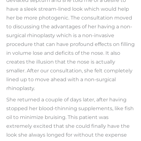
deviated septum and she told me of a desire to
have a sleek stream-lined look which would help
her be more photogenic. The consultation moved
to discussing the advantages of her having a non-
surgical rhinoplasty which is a non-invasive
procedure that can have profound effects on filling
in volume lose and deficits of the nose. It also
creates the illusion that the nose is actually
smaller. After our consultation, she felt completely
lined up to move ahead with a non-surgical
rhinoplasty.
She returned a couple of days later, after having
stopped her blood-thinning supplements, like fish
oil to minimize bruising. This patient was
extremely excited that she could finally have the
look she always longed for without the expense