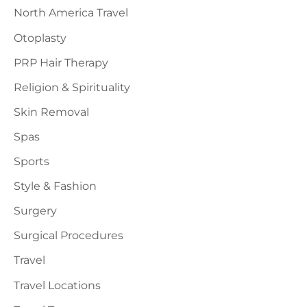
North America Travel
Otoplasty
PRP Hair Therapy
Religion & Spirituality
Skin Removal
Spas
Sports
Style & Fashion
Surgery
Surgical Procedures
Travel
Travel Locations