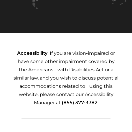
Accessibility:
If you are vision-impaired or
have some other impairment covered by
the Americans with Disabilities Act or a
similar law, and you wish to discuss potential
accommodations related to using this
website, please contact our Accessibility
Manager at
(855) 377-3782
.