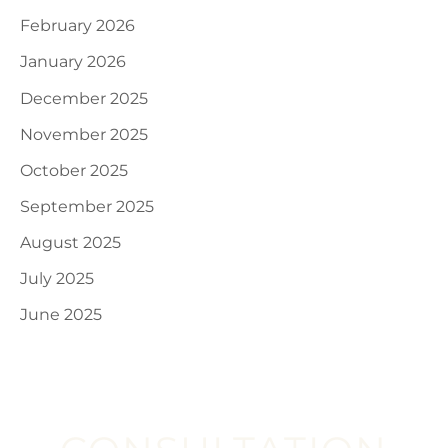
February 2026
January 2026
December 2025
November 2025
October 2025
September 2025
August 2025
July 2025
June 2025