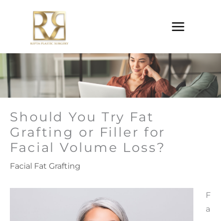
Skip
to
content
Should You Try Fat
Grafting or Filler for
Facial Volume Loss?
Facial Fat Grafting
F
a