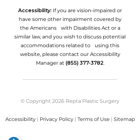
Accessibility:
If you are vision-impaired or
have some other impairment covered by
the Americans with Disabilities Act or a
similar law, and you wish to discuss potential
accommodations related to using this
website, please contact our Accessibility
Manager at
(855) 377-3782
.
© Copyright 2026 Repta Plastic Surgery
Accessibility
|
Privacy Policy
|
Terms of Use
|
Sitemap