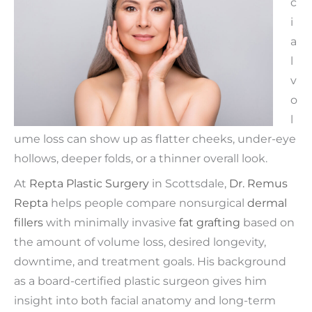
c
i
a
l
v
o
l
ume loss can show up as flatter cheeks, under-eye
hollows, deeper folds, or a thinner overall look.
At
Repta Plastic Surgery
in Scottsdale,
Dr. Remus
Repta
helps people compare nonsurgical
dermal
fillers
with minimally invasive
fat grafting
based on
the amount of volume loss, desired longevity,
downtime, and treatment goals. His background
as a board-certified plastic surgeon gives him
insight into both facial anatomy and long-term