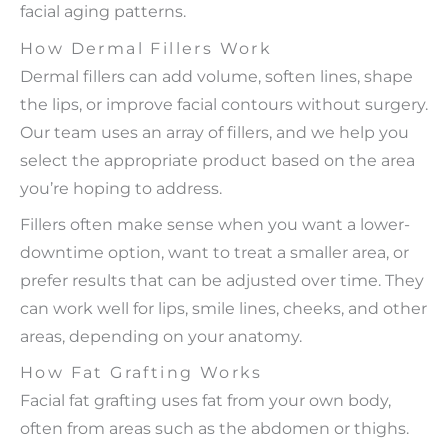
facial aging patterns.
How Dermal Fillers Work
Dermal fillers can add volume, soften lines, shape
the lips, or improve facial contours without surgery.
Our team uses an array of fillers, and we help you
select the appropriate product based on the area
you’re hoping to address.
Fillers often make sense when you want a lower-
downtime option, want to treat a smaller area, or
prefer results that can be adjusted over time. They
can work well for lips, smile lines, cheeks, and other
areas, depending on your anatomy.
How Fat Grafting Works
Facial fat grafting uses fat from your own body,
often from areas such as the abdomen or thighs.