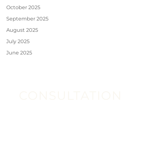
October 2025
September 2025
August 2025
July 2025
June 2025
CONSULTATION