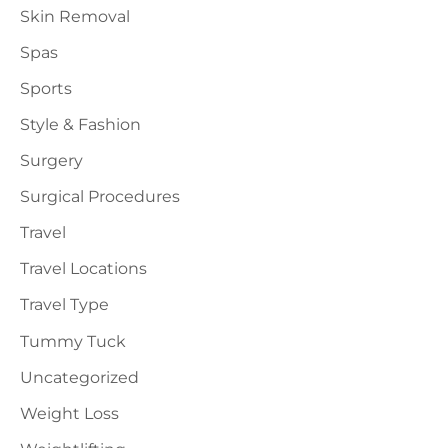
Skin Removal
Spas
Sports
Style & Fashion
Surgery
Surgical Procedures
Travel
Travel Locations
Travel Type
Tummy Tuck
Uncategorized
Weight Loss