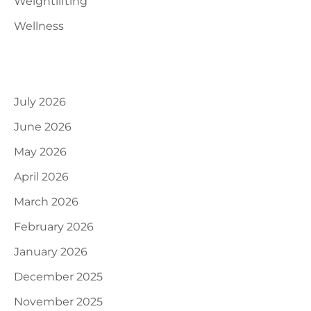
Weightlifting
Wellness
Archives
July 2026
June 2026
May 2026
April 2026
March 2026
February 2026
January 2026
December 2025
November 2025