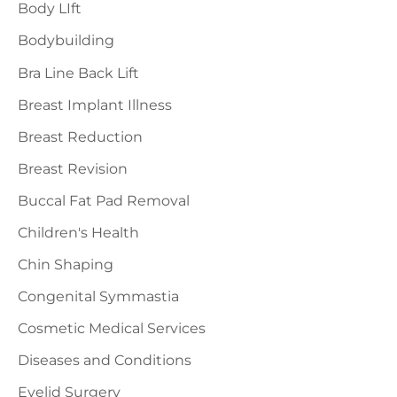
f
Body LIft
o
Bodybuilding
r
Bra Line Back Lift
:
Breast Implant Illness
Breast Reduction
Breast Revision
Buccal Fat Pad Removal
Children's Health
Chin Shaping
Congenital Symmastia
Cosmetic Medical Services
Diseases and Conditions
Eyelid Surgery