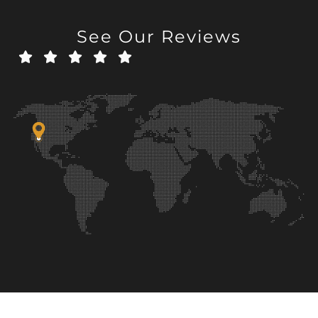
See Our Reviews