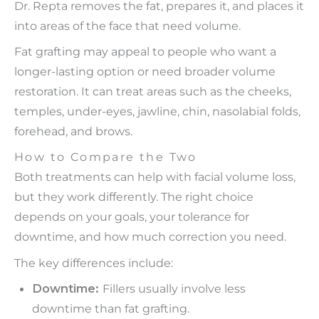
Dr. Repta removes the fat, prepares it, and places it
into areas of the face that need volume.
Fat grafting may appeal to people who want a
longer-lasting option or need broader volume
restoration. It can treat areas such as the cheeks,
temples, under-eyes, jawline, chin, nasolabial folds,
forehead, and brows.
How to Compare the Two
Both treatments can help with facial volume loss,
but they work differently. The right choice
depends on your goals, your tolerance for
downtime, and how much correction you need.
The key differences include:
Downtime:
Fillers usually involve less
downtime than fat grafting.