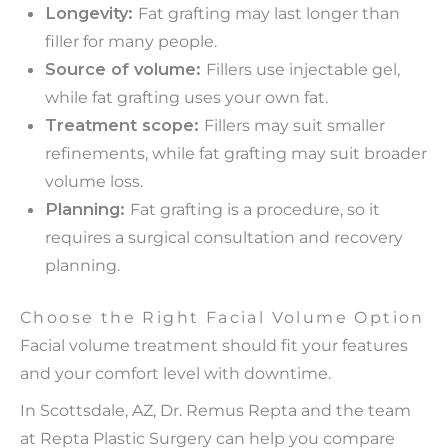
Longevity:
Fat grafting may last longer than
filler for many people.
Source of volume:
Fillers use injectable gel,
while fat grafting uses your own fat.
Treatment scope:
Fillers may suit smaller
refinements, while fat grafting may suit broader
volume loss.
Planning:
Fat grafting is a procedure, so it
requires a surgical consultation and recovery
planning.
Choose the Right Facial Volume Option
Facial volume treatment should fit your features
and your comfort level with downtime.
In Scottsdale, AZ, Dr. Remus Repta and the team
at Repta Plastic Surgery can help you compare