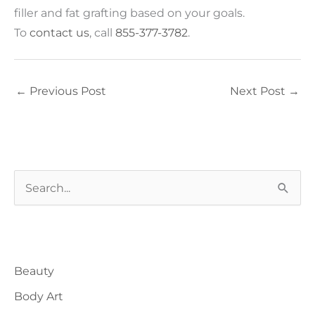
filler and fat grafting based on your goals.
To
contact us
, call
855-377-3782
.
←
Previous Post
Next Post
→
S
e
a
Blog Categories
r
Beauty
c
h
Body Art