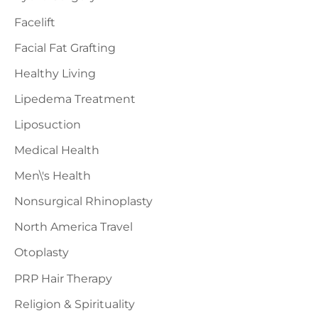
Facelift
Facial Fat Grafting
Healthy Living
Lipedema Treatment
Liposuction
Medical Health
Men\'s Health
Nonsurgical Rhinoplasty
North America Travel
Otoplasty
PRP Hair Therapy
Religion & Spirituality