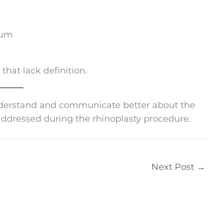
sum
 that lack definition.
nderstand and communicate better about the
addressed during the rhinoplasty procedure.
Next Post
→