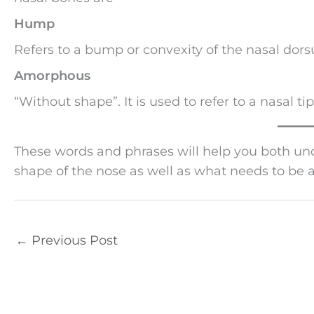
Hump
Refers to a bump or convexity of the nasal dor
Amorphous
“Without shape”. It is used to refer to a nasal tip
These words and phrases will help you both u
shape of the nose as well as what needs to be 
←
Previous Post