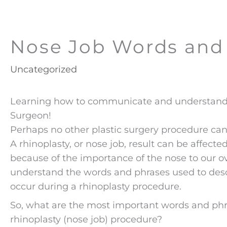
Nose Job Words and
Uncategorized
Learning how to communicate and understand t
Surgeon!
Perhaps no other plastic surgery procedure can
A rhinoplasty, or nose job, result can be affec
because of the importance of the nose to our ove
understand the words and phrases used to desc
occur during a rhinoplasty procedure.
So, what are the most important words and phra
rhinoplasty (nose job) procedure?