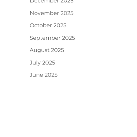
December 2025
November 2025
October 2025
September 2025
August 2025
July 2025
June 2025