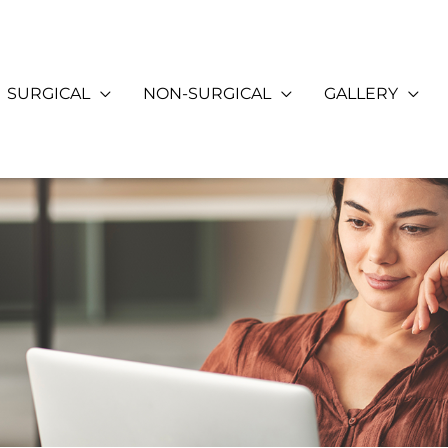
SURGICAL
NON-SURGICAL
GALLERY