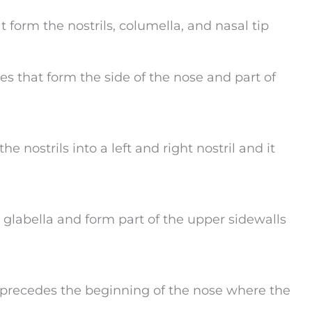
t form the nostrils, columella, and nasal tip
ges that form the side of the nose and part of
he nostrils into a left and right nostril and it
e glabella and form part of the upper sidewalls
t precedes the beginning of the nose where the