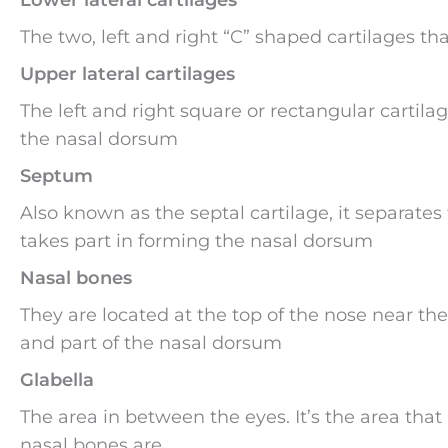
The two, left and right “C” shaped cartilages tha
Upper lateral cartilages
The left and right square or rectangular cartila
the nasal dorsum
Septum
Also known as the septal cartilage, it separates t
takes part in forming the nasal dorsum
Nasal bones
They are located at the top of the nose near th
and part of the nasal dorsum
Glabella
The area in between the eyes. It’s the area tha
nasal bones are