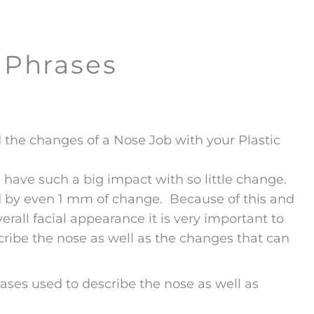
 Phrases
he changes of a Nose Job with your Plastic
 have such a big impact with so little change.
ted by even 1 mm of change. Because of this and
rall facial appearance it is very important to
ribe the nose as well as the changes that can
ses used to describe the nose as well as