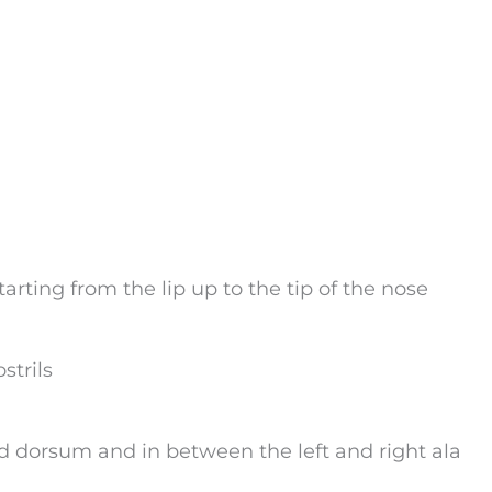
arting from the lip up to the tip of the nose
strils
d dorsum and in between the left and right ala