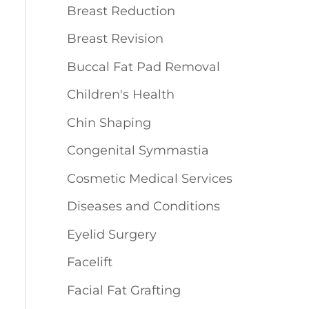
Breast Reduction
Breast Revision
Buccal Fat Pad Removal
Children's Health
Chin Shaping
Congenital Symmastia
Cosmetic Medical Services
Diseases and Conditions
Eyelid Surgery
Facelift
Facial Fat Grafting