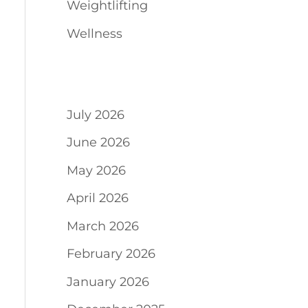
Weightlifting
Wellness
Archives
July 2026
June 2026
May 2026
April 2026
March 2026
February 2026
January 2026