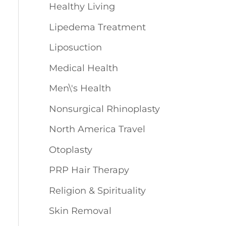
Healthy Living
Lipedema Treatment
Liposuction
Medical Health
Men\'s Health
Nonsurgical Rhinoplasty
North America Travel
Otoplasty
PRP Hair Therapy
Religion & Spirituality
Skin Removal