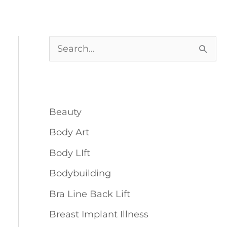
S
e
Blog Categories
a
r
Beauty
c
Body Art
h
Body LIft
f
o
Bodybuilding
r
Bra Line Back Lift
:
Breast Implant Illness