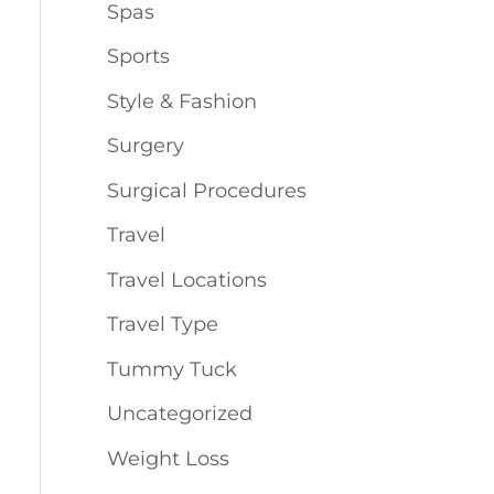
Spas
Sports
Style & Fashion
Surgery
Surgical Procedures
Travel
Travel Locations
Travel Type
Tummy Tuck
Uncategorized
Weight Loss