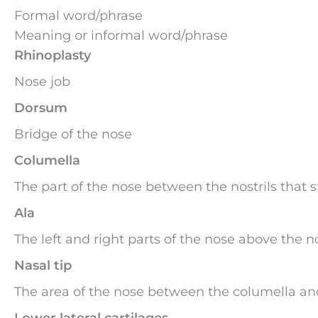
Formal word/phrase
Meaning or informal word/phrase
Rhinoplasty
Nose job
Dorsum
Bridge of the nose
Columella
The part of the nose between the nostrils that st
Ala
The left and right parts of the nose above the no
Nasal tip
The area of the nose between the columella an
Lower lateral cartilages