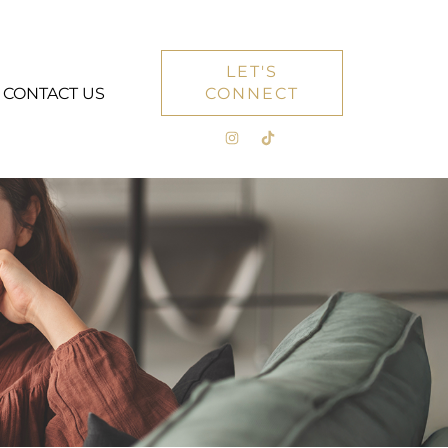
LET'S
CONTACT US
CONNECT